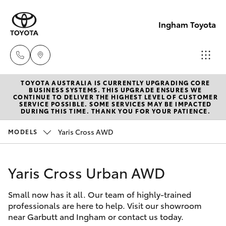
Ingham Toyota
TOYOTA AUSTRALIA IS CURRENTLY UPGRADING CORE
Reception
BUSINESS SYSTEMS. THIS UPGRADE ENSURES WE
CONTINUE TO DELIVER THE HIGHEST LEVEL OF CUSTOMER
(07) 4776
SERVICE POSSIBLE. SOME SERVICES MAY BE IMPACTED
Hatch & Sedans
DURING THIS TIME. THANK YOU FOR YOUR PATIENCE.
New Vehicles
8500
Yaris Cross AWD
MODELS
Yaris
Pre-Owned Vehicles
Sales
(07) 4776
Yaris Cross Urban AWD
Special Offers
Corolla Hatch
8500
Small now has it all. Our team of highly-trained
Service
Camry
professionals are here to help. Visit our showroom
Service
near Garbutt and Ingham or contact us today.
Corolla Sedan