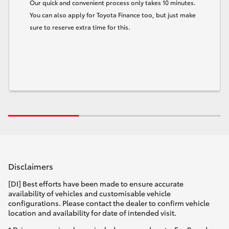
Our quick and convenient process only takes 10 minutes.
You can also apply for Toyota Finance too, but just make
sure to reserve extra time for this.
Disclaimers
[DI] Best efforts have been made to ensure accurate
availability of vehicles and customisable vehicle
configurations. Please contact the dealer to confirm vehicle
location and availability for date of intended visit.