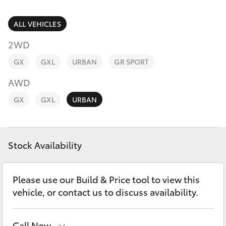
Parts & Accessories
(07) 4776
8500
Finance & Insurance
ALL VEHICLES
SUVs & 4WDs
2WD
Fleet
RAV4
GX
GXL
URBAN
GR SPORT
Personalise
AWD
bZ4X
GX
GXL
URBAN
Discover
bZ4X Touring
Contact
Stock Availability
LandCruiser Prado
C-HR
Please use our Build & Price tool to view this
vehicle, or contact us to discuss availability.
Fortuner
Call Now