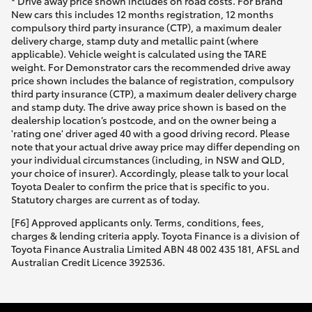
* Drive away price shown includes on road costs. For Brand
New cars this includes 12 months registration, 12 months
compulsory third party insurance (CTP), a maximum dealer
delivery charge, stamp duty and metallic paint (where
applicable). Vehicle weight is calculated using the TARE
weight. For Demonstrator cars the recommended drive away
price shown includes the balance of registration, compulsory
third party insurance (CTP), a maximum dealer delivery charge
and stamp duty. The drive away price shown is based on the
dealership location’s postcode, and on the owner being a
'rating one' driver aged 40 with a good driving record. Please
note that your actual drive away price may differ depending on
your individual circumstances (including, in NSW and QLD,
your choice of insurer). Accordingly, please talk to your local
Toyota Dealer to confirm the price that is specific to you.
Statutory charges are current as of today.
[F6] Approved applicants only. Terms, conditions, fees,
charges & lending criteria apply. Toyota Finance is a division of
Toyota Finance Australia Limited ABN 48 002 435 181, AFSL and
Australian Credit Licence 392536.