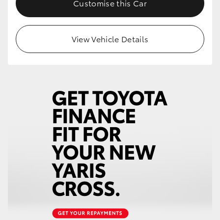
Customise this Car
HiLux GVM Upgrade Option
View Vehicle Details
Our Stock
Toyota Warranty Advantage
Enquiries