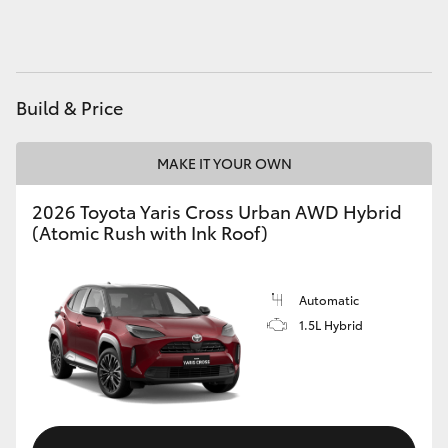
HiAce
Coaster
Build & Price
GR & Performance
MAKE IT YOUR OWN
GR Yaris
2026 Toyota Yaris Cross Urban AWD Hybrid
(Atomic Rush with Ink Roof)
GR86
Automatic
GR Corolla
1.5L Hybrid
GR Supra
Upcoming