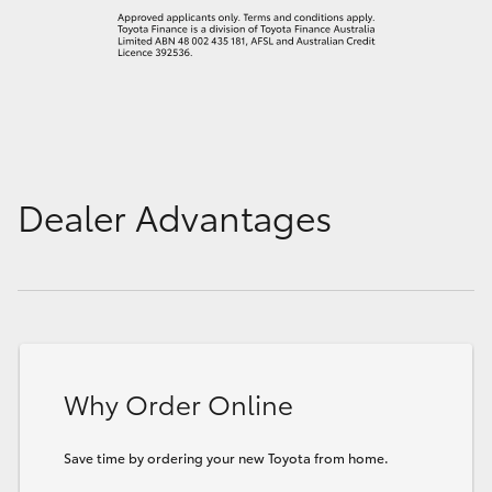
Dealer Advantages
Why Order Online
Save time by ordering your new Toyota from home.