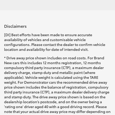
Disclaimers
[DI] Best efforts have been made to ensure accurate
availability of vehicles and customisable vehicle
configurations. Please contact the dealer to confirm vehicle
location and availability for date of intended visit.
* Drive away price shown includes on road costs. For Brand
New cars this includes 12 months registration, 12 months
compulsory third party insurance (CTP), a maximum dealer
delivery charge, stamp duty and metallic paint (where
applicable). Vehicle weight is calculated using the TARE
weight. For Demonstrator cars the recommended drive away
price shown includes the balance of registration, compulsory
third party insurance (CTP), a maximum dealer delivery charge
and stamp duty. The drive away price shown is based on the
dealership location’s postcode, and on the owner being a
'rating one' driver aged 40 with a good driving record. Please
note that your actual drive away price may differ depending on