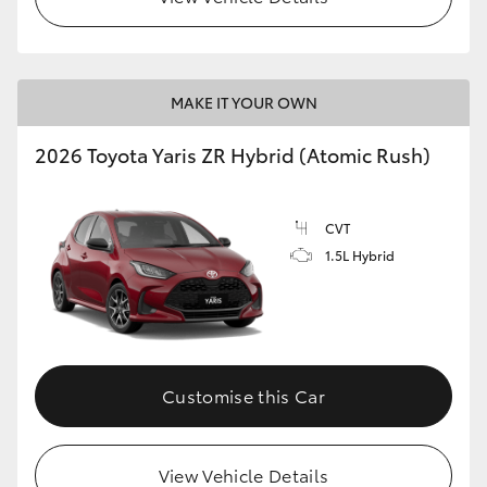
MAKE IT YOUR OWN
2026 Toyota Yaris ZR Hybrid (Atomic Rush)
CVT
1.5L Hybrid
Customise this Car
View Vehicle Details