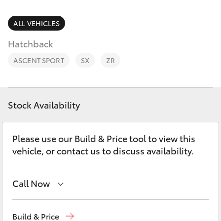
Parts & Accessories
(07) 4776
8500
Finance & Insurance
ALL VEHICLES
SUVs & 4WDs
Hatchback
Fleet
RAV4
ASCENT SPORT
SX
ZR
Personalise
bZ4X
Discover
Stock Availability
bZ4X Touring
Contact
Please use our Build & Price tool to view this
LandCruiser Prado
vehicle, or contact us to discuss availability.
C-HR
Call Now
Fortuner
Reception
(07) 4776 8500
Build & Price