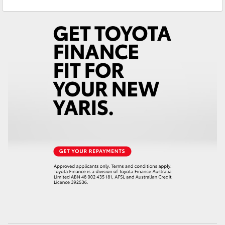
Sales
(07) 4776 8500
Yaris Cross
Service
(07) 4776 8500
Corolla Cross
Kluger
LandCruiser 300
Utes & Vans
HiLux
LandCruiser 70
Tundra