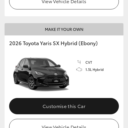
View Vehicle Details
HiLux GVM Upgrade Option
MAKE IT YOUR OWN
Our Stock
2026 Toyota Yaris SX Hybrid (Ebony)
Toyota Warranty Advantage
CVT
Enquiries
1.5L Hybrid
Customise this Car
View Vehicle Details