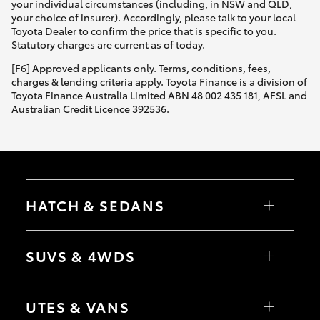
your individual circumstances (including, in NSW and QLD,
your choice of insurer). Accordingly, please talk to your local
Toyota Dealer to confirm the price that is specific to you.
Statutory charges are current as of today.
[F6] Approved applicants only. Terms, conditions, fees,
charges & lending criteria apply. Toyota Finance is a division of
Toyota Finance Australia Limited ABN 48 002 435 181, AFSL and
Australian Credit Licence 392536.
HATCH & SEDANS
Yaris
Corolla Hatch
SUVS & 4WDS
Camry
Corolla Sedan
RAV4
bZ4X
UTES & VANS
bZ4X Touring