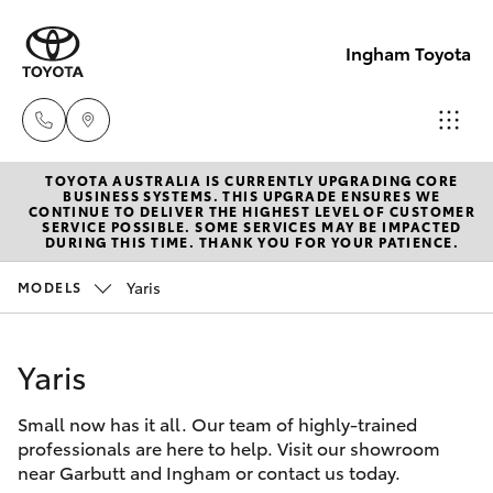
Ingham Toyota
TOYOTA AUSTRALIA IS CURRENTLY UPGRADING CORE
Reception
BUSINESS SYSTEMS. THIS UPGRADE ENSURES WE
CONTINUE TO DELIVER THE HIGHEST LEVEL OF CUSTOMER
(07) 4776
SERVICE POSSIBLE. SOME SERVICES MAY BE IMPACTED
Hatch & Sedans
DURING THIS TIME. THANK YOU FOR YOUR PATIENCE.
New Vehicles
8500
Yaris
MODELS
Yaris
Pre-Owned Vehicles
Sales
(07) 4776
Yaris
Special Offers
Corolla Hatch
8500
Small now has it all. Our team of highly-trained
Service
Camry
professionals are here to help. Visit our showroom
Service
near Garbutt and Ingham or contact us today.
Corolla Sedan