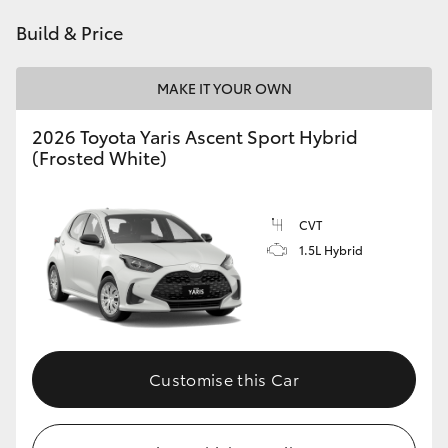
HiAce
Build & Price
Coaster
MAKE IT YOUR OWN
2026 Toyota Yaris Ascent Sport Hybrid
GR & Performance
(Frosted White)
GR Yaris
CVT
1.5L Hybrid
GR86
GR Corolla
GR Supra
Customise this Car
Upcoming