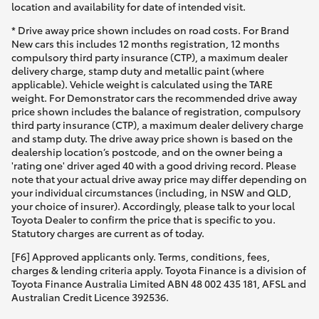
location and availability for date of intended visit.
* Drive away price shown includes on road costs. For Brand
New cars this includes 12 months registration, 12 months
compulsory third party insurance (CTP), a maximum dealer
delivery charge, stamp duty and metallic paint (where
applicable). Vehicle weight is calculated using the TARE
weight. For Demonstrator cars the recommended drive away
price shown includes the balance of registration, compulsory
third party insurance (CTP), a maximum dealer delivery charge
and stamp duty. The drive away price shown is based on the
dealership location’s postcode, and on the owner being a
'rating one' driver aged 40 with a good driving record. Please
note that your actual drive away price may differ depending on
your individual circumstances (including, in NSW and QLD,
your choice of insurer). Accordingly, please talk to your local
Toyota Dealer to confirm the price that is specific to you.
Statutory charges are current as of today.
[F6] Approved applicants only. Terms, conditions, fees,
charges & lending criteria apply. Toyota Finance is a division of
Toyota Finance Australia Limited ABN 48 002 435 181, AFSL and
Australian Credit Licence 392536.