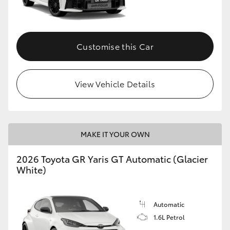
HiLux GVM Upgrade Option
Customise this Car
Our Stock
View Vehicle Details
Toyota Warranty Advantage
Enquiries
MAKE IT YOUR OWN
2026 Toyota GR Yaris GT Automatic (Glacier
White)
Automatic
1.6L Petrol