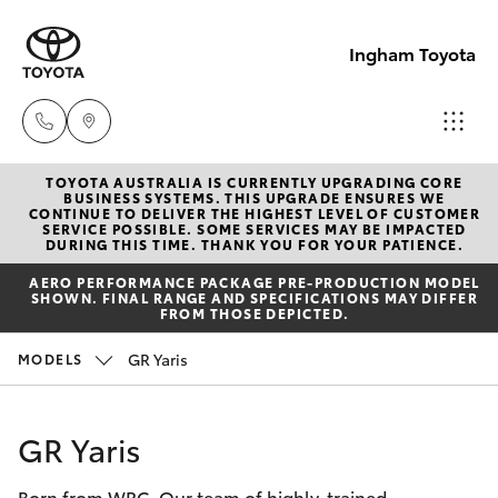
Ingham Toyota
TOYOTA AUSTRALIA IS CURRENTLY UPGRADING CORE
Reception
BUSINESS SYSTEMS. THIS UPGRADE ENSURES WE
CONTINUE TO DELIVER THE HIGHEST LEVEL OF CUSTOMER
(07) 4776
SERVICE POSSIBLE. SOME SERVICES MAY BE IMPACTED
Hatch & Sedans
DURING THIS TIME. THANK YOU FOR YOUR PATIENCE.
New Vehicles
8500
AERO PERFORMANCE PACKAGE PRE-PRODUCTION MODEL
SHOWN. FINAL RANGE AND SPECIFICATIONS MAY DIFFER
Yaris
Pre-Owned Vehicles
FROM THOSE DEPICTED.
Sales
GR Yaris
MODELS
(07) 4776
Special Offers
Corolla Hatch
8500
Service
Camry
GR Yaris
Service
Born from WRC. Our team of highly-trained
Corolla Sedan