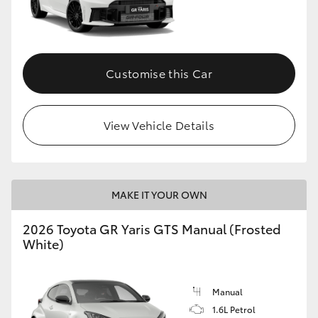
Customise this Car
View Vehicle Details
MAKE IT YOUR OWN
2026 Toyota GR Yaris GTS Manual (Frosted
White)
Manual
1.6L Petrol