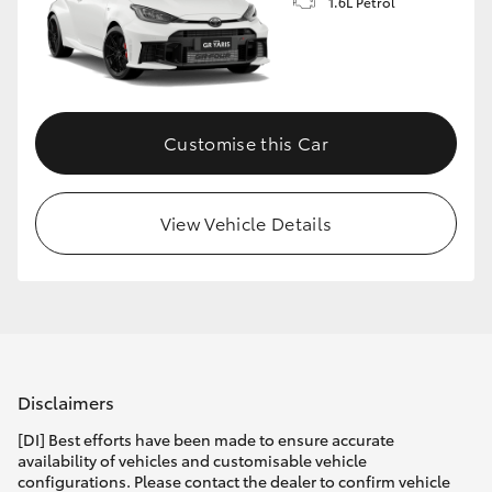
1.6L Petrol
Customise this Car
View Vehicle Details
Disclaimers
[DI] Best efforts have been made to ensure accurate
availability of vehicles and customisable vehicle
configurations. Please contact the dealer to confirm vehicle