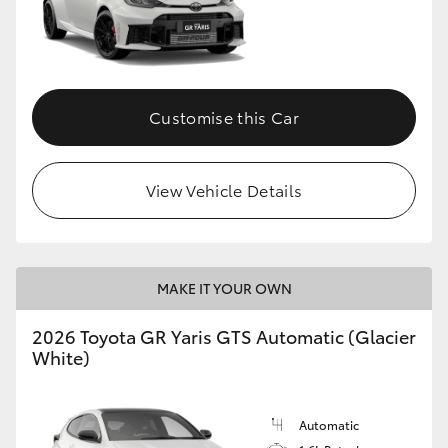
Customise this Car
View Vehicle Details
MAKE IT YOUR OWN
2026 Toyota GR Yaris GTS Automatic (Glacier
White)
Automatic