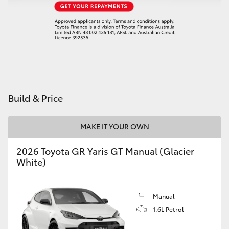
HiAce
Coaster
GR & Performance
Build & Price
GR Yaris
MAKE IT YOUR OWN
GR86
2026 Toyota GR Yaris GT Manual (Glacier
GR Corolla
White)
GR Supra
Manual
1.6L Petrol
Upcoming