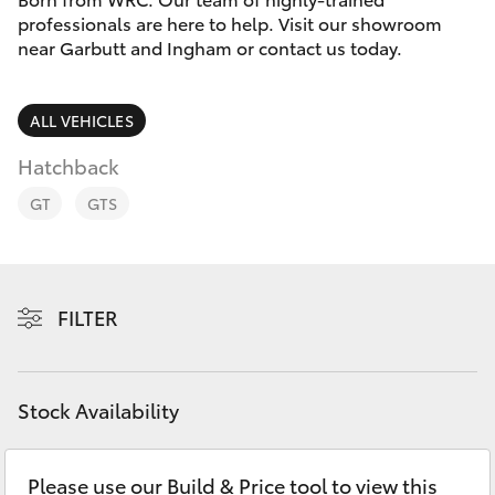
Parts & Accessories
(07) 4776
professionals are here to help. Visit our showroom
8500
near Garbutt and Ingham or contact us today.
Finance & Insurance
SUVs & 4WDs
Fleet
ALL VEHICLES
RAV4
Hatchback
Personalise
bZ4X
GT
GTS
Discover
bZ4X Touring
Contact
FILTER
LandCruiser Prado
C-HR
Stock Availability
Fortuner
Please use our Build & Price tool to view this