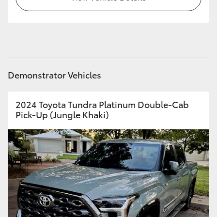
HiAce
Coaster
GR & Performance
Demonstrator Vehicles
GR Yaris
2024 Toyota Tundra Platinum Double-Cab
Pick-Up (Jungle Khaki)
GR86
GR Corolla
GR Supra
Upcoming