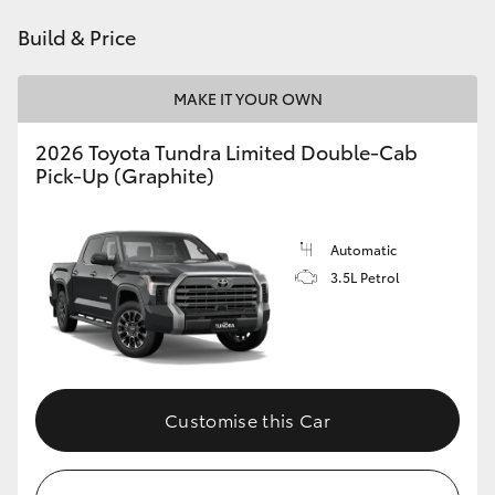
Build & Price
MAKE IT YOUR OWN
2026 Toyota Tundra Limited Double-Cab
Pick-Up (Graphite)
Automatic
3.5L Petrol
Customise this Car