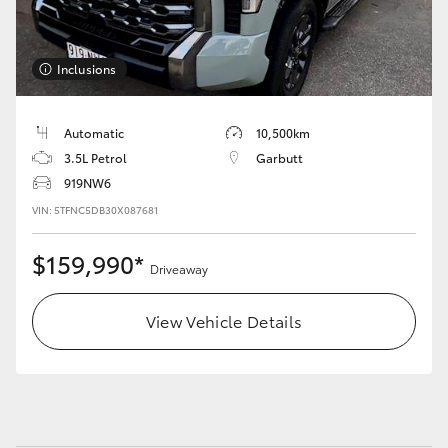
HiLux GVM Upgrade Option
Inclusions
Our Stock
Automatic
10,500km
3.5L Petrol
Garbutt
Toyota Warranty Advantage
919NW6
VIN: 5TFNC5DB30X087681
Enquiries
$159,990*
Driveaway
View Vehicle Details