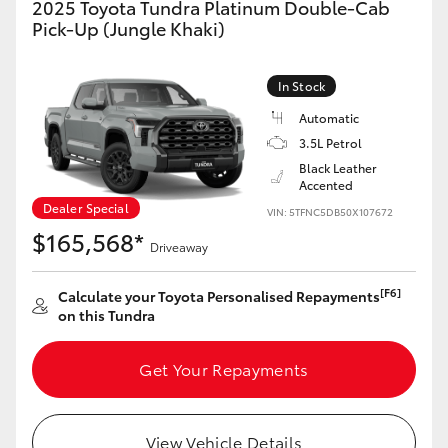
2025 Toyota Tundra Platinum Double-Cab
Yaris Cross
Pick-Up (Jungle Khaki)
Corolla Cross
In Stock
Automatic
Kluger
3.5L Petrol
Black Leather
LandCruiser 300
Accented
Dealer Special
VIN: 5TFNC5DB50X107672
$165,568*
Utes & Vans
Driveaway
[F6]
Calculate your Toyota Personalised Repayments
HiLux
on this Tundra
LandCruiser 70
Get Your Repayments
Tundra
View Vehicle Details