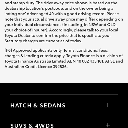
and stamp duty. The drive away price shown is based on the
dealership location’s postcode, and on the owner being a
'rating one' driver aged 40 with a good driving record. Please
note that your actual drive away price may differ depending on
your individual circumstances (including, in NSW and QLD,
your choice of insurer). Accordingly, please talk to your local
Toyota Dealer to confirm the price that is specific to you.
Statutory charges are current as of today.
[F6] Approved applicants only. Terms, conditions, fees,
charges & lending criteria apply. Toyota Finance is a division of
Toyota Finance Australia Limited ABN 48 002 435 181, AFSL and
Australian Credit Licence 392536.
HATCH & SEDANS
Yaris
Corolla Hatch
SUVS & 4WDS
Camry