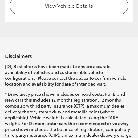
View Vehicle Details
Disclaimers
[DI] Best efforts have been made to ensure accurate
availability of vehicles and customisable vehicle
configurations. Please contact the dealer to confirm vehicle
location and availability for date of intended visit.
* Drive away price shown includes on road costs. For Brand
New cars this includes 12 months registration, 12 months
compulsory third party insurance (CTP), a maximum dealer
delivery charge, stamp duty and metallic paint (where
applicable). Vehicle weight is calculated using the TARE
weight. For Demonstrator cars the recommended drive away
price shown includes the balance of registration, compulsory
third party insurance (CTP), a maximum dealer delivery charge