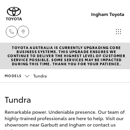
Ingham Toyota
TOYOTA AUSTRALIA IS CURRENTLY UPGRADING CORE
Reception
BUSINESS SYSTEMS. THIS UPGRADE ENSURES WE
CONTINUE TO DELIVER THE HIGHEST LEVEL OF CUSTOMER
(07) 4776
SERVICE POSSIBLE. SOME SERVICES MAY BE IMPACTED
Hatch & Sedans
DURING THIS TIME. THANK YOU FOR YOUR PATIENCE.
New Vehicles
8500
Tundra
MODELS
Yaris
Pre-Owned Vehicles
Sales
(07) 4776
Tundra
Special Offers
Corolla Hatch
8500
Remarkable power. Undeniable presence. Our team of
Service
Camry
highly-trained professionals are here to help. Visit our
Service
showroom near Garbutt and Ingham or contact us
Corolla Sedan