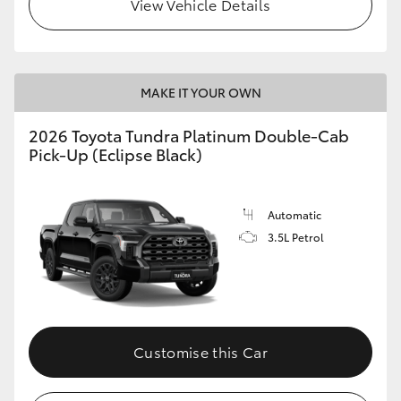
View Vehicle Details
MAKE IT YOUR OWN
2026 Toyota Tundra Platinum Double-Cab
Pick-Up (Eclipse Black)
Automatic
3.5L Petrol
Customise this Car