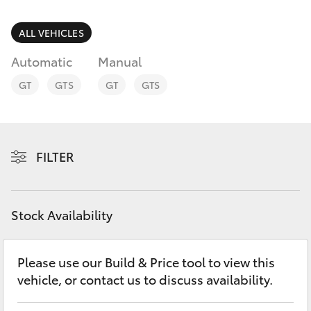
Parts & Accessories
(07) 4776
8500
Finance & Insurance
ALL VEHICLES
SUVs & 4WDs
Automatic
Manual
Fleet
RAV4
GT
GTS
GT
GTS
Personalise
bZ4X
Discover
FILTER
bZ4X Touring
Contact
LandCruiser Prado
Stock Availability
C-HR
Please use our Build & Price tool to view this
vehicle, or contact us to discuss availability.
Fortuner