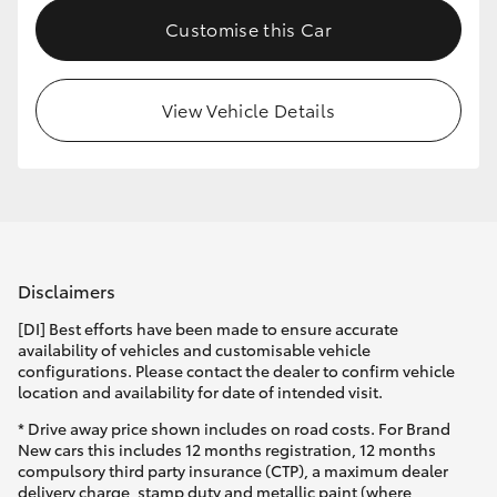
Customise this Car
View Vehicle Details
Disclaimers
[DI] Best efforts have been made to ensure accurate
availability of vehicles and customisable vehicle
configurations. Please contact the dealer to confirm vehicle
location and availability for date of intended visit.
* Drive away price shown includes on road costs. For Brand
New cars this includes 12 months registration, 12 months
compulsory third party insurance (CTP), a maximum dealer
delivery charge, stamp duty and metallic paint (where