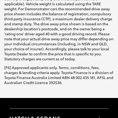
applicable). Vehicle weight is calculated using the TARE
weight. For Demonstrator cars the recommended drive away
price shown includes the balance of registration, compulsory
third party insurance (CTP), a maximum dealer delivery charge
and stamp duty. The drive away price shown is based on the
dealership location’s postcode, and on the owner being a
'rating one' driver aged 40 with a good driving record. Please
note that your actual drive away price may differ depending on
your individual circumstances (including, in NSW and QLD,
your choice of insurer). Accordingly, please talk to your local
Toyota Dealer to confirm the price that is specific to you.
Statutory charges are current as of today.
[F6] Approved applicants only. Terms, conditions, fees,
charges & lending criteria apply. Toyota Finance is a division of
Toyota Finance Australia Limited ABN 48 002 435 181, AFSL and
Australian Credit Licence 392536.
HATCH & SEDANS