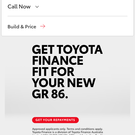
Yaris Cross
Call Now
Reception
(07) 4776 8500
Corolla Cross
Build & Price
Sales
(07) 4776 8500
Kluger
Service
(07) 4776 8500
LandCruiser 300
Utes & Vans
HiLux
LandCruiser 70
Tundra