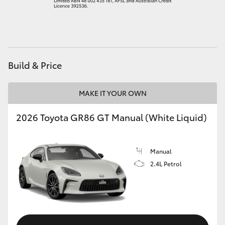
HiAce
Coaster
Build & Price
GR & Performance
MAKE IT YOUR OWN
GR Yaris
2026 Toyota GR86 GT Manual (White Liquid)
GR86
Manual
GR Corolla
2.4L Petrol
GR Supra
Upcoming