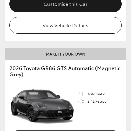
Customise this Car
View Vehicle Details
MAKE IT YOUR OWN
2026 Toyota GR86 GTS Automatic (Magnetic
Grey)
Automatic
2.4L Petrol