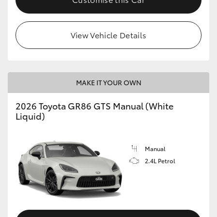
View Vehicle Details
MAKE IT YOUR OWN
2026 Toyota GR86 GTS Manual (White
Liquid)
Manual
2.4L Petrol