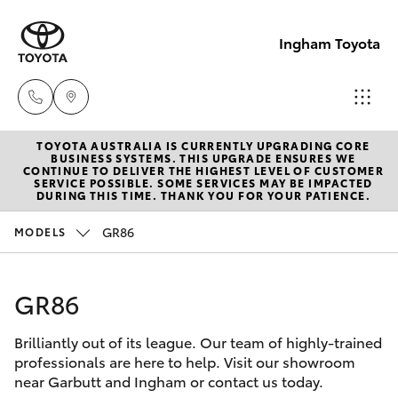
Ingham Toyota
TOYOTA AUSTRALIA IS CURRENTLY UPGRADING CORE
Reception
BUSINESS SYSTEMS. THIS UPGRADE ENSURES WE
CONTINUE TO DELIVER THE HIGHEST LEVEL OF CUSTOMER
(07) 4776
SERVICE POSSIBLE. SOME SERVICES MAY BE IMPACTED
Hatch & Sedans
DURING THIS TIME. THANK YOU FOR YOUR PATIENCE.
New Vehicles
8500
GR86
MODELS
Yaris
Pre-Owned Vehicles
Sales
(07) 4776
GR86
Special Offers
Corolla Hatch
8500
Brilliantly out of its league. Our team of highly-trained
Service
Camry
professionals are here to help. Visit our showroom
Service
near Garbutt and Ingham or contact us today.
Corolla Sedan