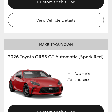
Customise this Car
HiLux GVM Upgrade Option
View Vehicle Details
Our Stock
Toyota Warranty Advantage
MAKE IT YOUR OWN
Enquiries
2026 Toyota GR86 GT Automatic (Spark Red)
Automatic
2.4L Petrol
Customise this Car