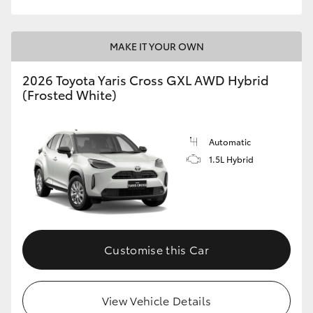
MAKE IT YOUR OWN
2026 Toyota Yaris Cross GXL AWD Hybrid
(Frosted White)
Automatic
1.5L Hybrid
Customise this Car
View Vehicle Details