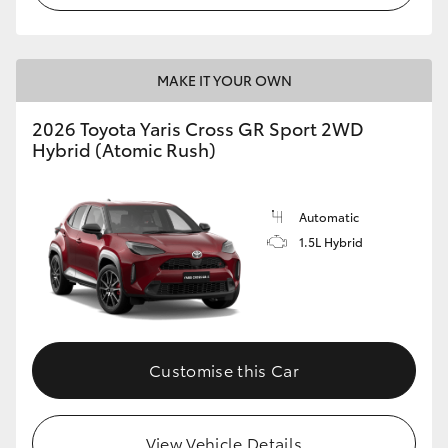
MAKE IT YOUR OWN
2026 Toyota Yaris Cross GR Sport 2WD
Hybrid (Atomic Rush)
Automatic
1.5L Hybrid
Customise this Car
View Vehicle Details