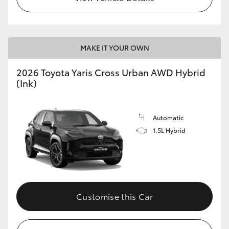
MAKE IT YOUR OWN
2026 Toyota Yaris Cross Urban AWD Hybrid
(Ink)
Automatic
1.5L Hybrid
Customise this Car