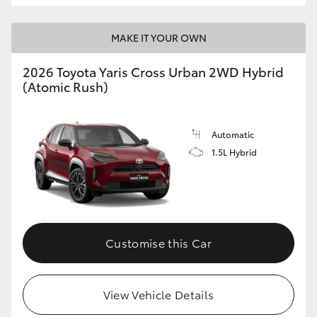
MAKE IT YOUR OWN
2026 Toyota Yaris Cross Urban 2WD Hybrid
(Atomic Rush)
Automatic
1.5L Hybrid
Customise this Car
View Vehicle Details