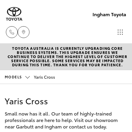
Ingham Toyota
TOYOTA AUSTRALIA IS CURRENTLY UPGRADING CORE
Reception
BUSINESS SYSTEMS. THIS UPGRADE ENSURES WE
CONTINUE TO DELIVER THE HIGHEST LEVEL OF CUSTOMER
(07) 4776
SERVICE POSSIBLE. SOME SERVICES MAY BE IMPACTED
Hatch & Sedans
DURING THIS TIME. THANK YOU FOR YOUR PATIENCE.
New Vehicles
8500
Yaris Cross
MODELS
Yaris
Pre-Owned Vehicles
Sales
(07) 4776
Yaris Cross
Special Offers
Corolla Hatch
8500
Small now has it all. Our team of highly-trained
Service
Camry
professionals are here to help. Visit our showroom
Service
near Garbutt and Ingham or contact us today.
Corolla Sedan