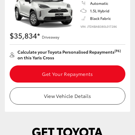
Yaris Cross
Automatic
1.5L Hybrid
Black Fabric
Corolla Cross
VIN: JTDKBAB380L017286
$35,834*
Kluger
Driveaway
[F6]
Calculate your Toyota Personalised Repayments
LandCruiser 300
on this Yaris Cross
Utes & Vans
Get Your Repayments
HiLux
View Vehicle Details
LandCruiser 70
Tundra