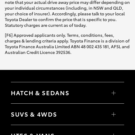
note that your actual drive away price may differ depending on
your individual circumstances (including, in NSW and QLD,
your choice of insurer). Accordingly, please talk to your local
Toyota Dealer to confirm the price that is specific to you.
Statutory charges are current as of today.
[F6] Approved applicants only. Terms, conditions, fees,
charges & lending criteria apply. Toyota Finance is a division of
Toyota Finance Australia Limited ABN 48 002 435 181, AFSL and
Australian Credit Licence 392536.
HATCH & SEDANS
Yaris
Corolla Hatch
SUVS & 4WDS
Camry
Corolla Sedan
RAV4
bZ4X