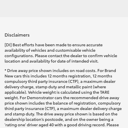
Disclaimers
[DI] Best efforts have been made to ensure accurate
availability of vehicles and customisable vehicle
configurations. Please contact the dealer to confirm vehicle
location and availability for date of intended visit.
* Drive away price shown includes on road costs. For Brand
New cars this includes 12 months registration, 12 months
compulsory third party insurance (CTP), a maximum dealer
delivery charge, stamp duty and metallic paint (where
applicable). Vehicle weight is calculated using the TARE
weight. For Demonstrator cars the recommended drive away
price shown includes the balance of registration, compulsory
third party insurance (CTP), a maximum dealer delivery charge
and stamp duty. The drive away price shown is based on the
dealership location’s postcode, and on the owner being a
'rating one' driver aged 40 with a good driving record. Please