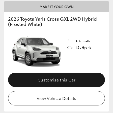
MAKE IT YOUR OWN
2026 Toyota Yaris Cross GXL 2WD Hybrid
(Frosted White)
Automatic
1.5L Hybrid
Customise this Car
View Vehicle Details