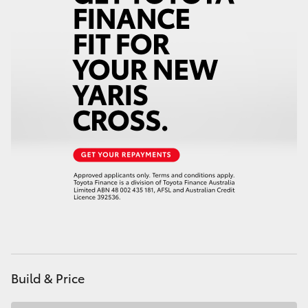
HiAce
Coaster
GR & Performance
GR Yaris
GR86
GR Corolla
GR Supra
Build & Price
Upcoming