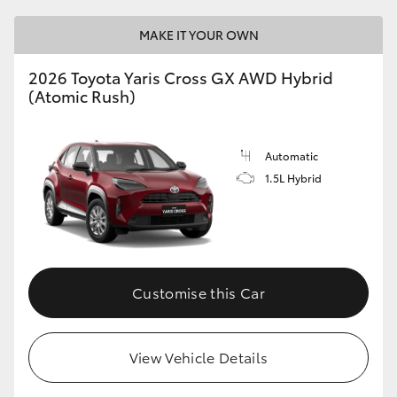
MAKE IT YOUR OWN
2026 Toyota Yaris Cross GX AWD Hybrid
(Atomic Rush)
Automatic
1.5L Hybrid
Customise this Car
View Vehicle Details