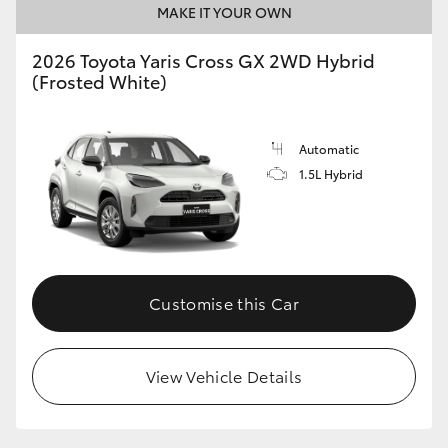
MAKE IT YOUR OWN
HiLux GVM Upgrade Option
2026 Toyota Yaris Cross GX 2WD Hybrid
(Frosted White)
Our Stock
Automatic
Toyota Warranty Advantage
1.5L Hybrid
Enquiries
Customise this Car
View Vehicle Details