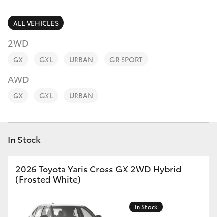
Parts & Accessories
(07) 4776
8500
Finance & Insurance
ALL VEHICLES
SUVs & 4WDs
2WD
Fleet
RAV4
GX
GXL
URBAN
GR SPORT
Personalise
AWD
bZ4X
GX
GXL
URBAN
Discover
bZ4X Touring
Contact
In Stock
LandCruiser Prado
C-HR
2026 Toyota Yaris Cross GX 2WD Hybrid
(Frosted White)
Fortuner
In Stock