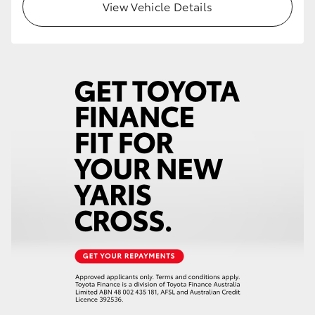
View Vehicle Details