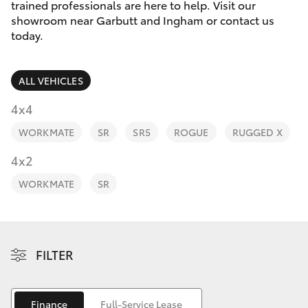
Parts & Accessories
(07) 4776
trained professionals are here to help. Visit our
8500
showroom near Garbutt and Ingham or contact us
Finance & Insurance
today.
SUVs & 4WDs
Fleet
RAV4
ALL VEHICLES
Personalise
4x4
bZ4X
WORKMATE
SR
SR5
ROGUE
RUGGED X
Discover
4x2
bZ4X Touring
Contact
WORKMATE
SR
LandCruiser Prado
C-HR
FILTER
Fortuner
Finance
Full-Service Lease