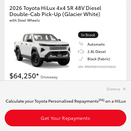
2026 Toyota HiLux 4x4 SR 48V Diesel
Double-Cab Pick-Up (Glacier White)
with Steel Wheels
In Stock
Automatic
2.8L Diesel
Black (Fabric)
VIN: MR0PEBHV300393604
$64,250*
Driveaway
Dismiss
[F6]
Calculate your Toyota Personalised Repayments
on this HiLux
[F6]
Calculate your Toyota Personalised Repayments
on a HiLux
Get Your Repayments
Get Your Repayments