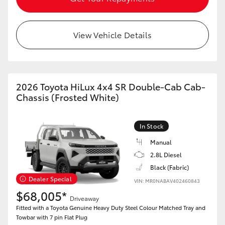
View Vehicle Details
2026 Toyota HiLux 4x4 SR Double-Cab Cab-
Chassis (Frosted White)
In Stock
Manual
2.8L Diesel
Black (Fabric)
Dealer Special
VIN: MR0NABAV402460843
$68,005*
Driveaway
Fitted with a Toyota Genuine Heavy Duty Steel Colour Matched Tray and
Towbar with 7 pin Flat Plug