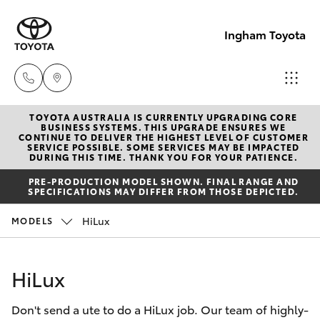
Ingham Toyota
TOYOTA AUSTRALIA IS CURRENTLY UPGRADING CORE
Reception
BUSINESS SYSTEMS. THIS UPGRADE ENSURES WE
CONTINUE TO DELIVER THE HIGHEST LEVEL OF CUSTOMER
(07) 4776
SERVICE POSSIBLE. SOME SERVICES MAY BE IMPACTED
Hatch & Sedans
DURING THIS TIME. THANK YOU FOR YOUR PATIENCE.
New Vehicles
8500
PRE-PRODUCTION MODEL SHOWN. FINAL RANGE AND
SPECIFICATIONS MAY DIFFER FROM THOSE DEPICTED.
Yaris
Pre-Owned Vehicles
Sales
HiLux
MODELS
(07) 4776
Special Offers
Corolla Hatch
8500
HiLux
Service
Camry
Service
Don't send a ute to do a HiLux job. Our team of highly-
Corolla Sedan