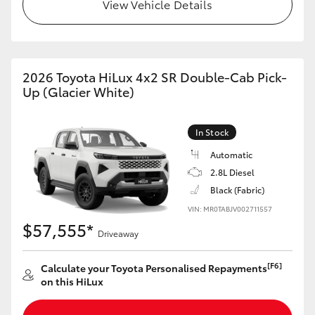
View Vehicle Details
2026 Toyota HiLux 4x2 SR Double-Cab Pick-
Up (Glacier White)
In Stock
Automatic
2.8L Diesel
Black (Fabric)
VIN: MR0TABJV002711557
$57,555*
Driveaway
[F6]
Calculate your Toyota Personalised Repayments
on this HiLux