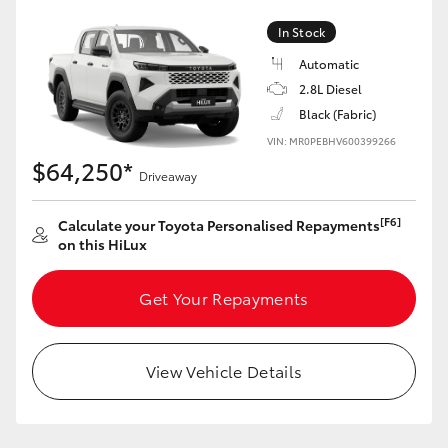
In Stock
Automatic
2.8L Diesel
Black (Fabric)
VIN: MR0PEBHV600399266
$64,250*
Driveaway
[F6]
Calculate your Toyota Personalised Repayments
on this HiLux
Get Your Repayments
View Vehicle Details