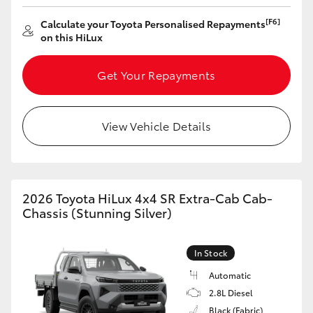
[F6]
Calculate your Toyota Personalised Repayments
on this HiLux
Get Your Repayments
View Vehicle Details
2026 Toyota HiLux 4x4 SR Extra-Cab Cab-
Chassis (Stunning Silver)
In Stock
Automatic
2.8L Diesel
Black (Fabric)