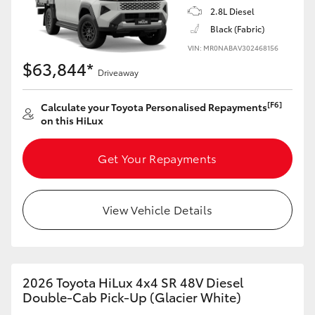
2.8L Diesel
Black (Fabric)
VIN: MR0NABAV302468156
$63,844*
Driveaway
[F6]
Calculate your Toyota Personalised Repayments
on this HiLux
Get Your Repayments
View Vehicle Details
2026 Toyota HiLux 4x4 SR 48V Diesel
Double-Cab Pick-Up (Glacier White)