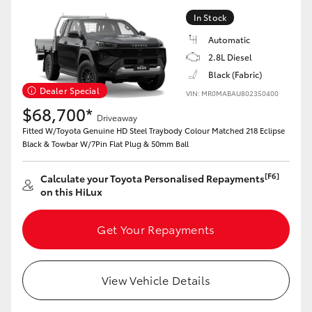
In Stock
Automatic
2.8L Diesel
Black (Fabric)
Dealer Special
VIN: MR0MABAU802350400
$68,700*
Driveaway
Fitted W/Toyota Genuine HD Steel Traybody Colour Matched 218 Eclipse
Black & Towbar W/7Pin Flat Plug & 50mm Ball
[F6]
Calculate your Toyota Personalised Repayments
on this HiLux
Get Your Repayments
View Vehicle Details