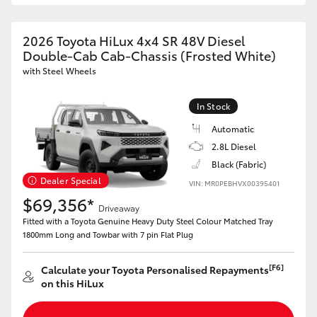
2026 Toyota HiLux 4x4 SR 48V Diesel
Double-Cab Cab-Chassis (Frosted White)
with Steel Wheels
In Stock
Automatic
2.8L Diesel
Black (Fabric)
Dealer Special
VIN: MR0PEBHVX00395401
$69,356*
Driveaway
Fitted with a Toyota Genuine Heavy Duty Steel Colour Matched Tray
1800mm Long and Towbar with 7 pin Flat Plug
[F6]
Calculate your Toyota Personalised Repayments
on this HiLux