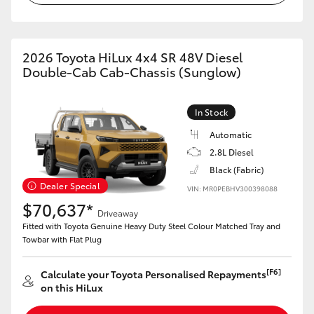
2026 Toyota HiLux 4x4 SR 48V Diesel
Double-Cab Cab-Chassis (Sunglow)
In Stock
Automatic
2.8L Diesel
Black (Fabric)
Dealer Special
VIN: MR0PEBHV300398088
$70,637*
Driveaway
Fitted with Toyota Genuine Heavy Duty Steel Colour Matched Tray and
Towbar with Flat Plug
[F6]
Calculate your Toyota Personalised Repayments
on this HiLux