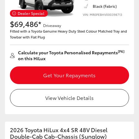
Black (Fabric)
Dealer Special
VIN: MR0PEBHV000398713
$69,486*
Driveaway
Fitted with a Toyota Genuine Heavy Duty Steel Colour Matched Tray and
Towbar with Flat Plug
[F6]
Calculate your Toyota Personalised Repayments
on this HiLux
Get Your Repayments
View Vehicle Details
2026 Toyota HiLux 4x4 SR 48V Diesel
Double-Cab Cab-Chassis (Sunglow)