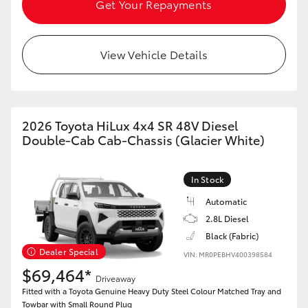
Get Your Repayments
View Vehicle Details
2026 Toyota HiLux 4x4 SR 48V Diesel
Double-Cab Cab-Chassis (Glacier White)
In Stock
Automatic
2.8L Diesel
Black (Fabric)
Dealer Special
VIN: MR0PEBHV400398584
$69,464*
Driveaway
Fitted with a Toyota Genuine Heavy Duty Steel Colour Matched Tray and
Towbar with Small Round Plug