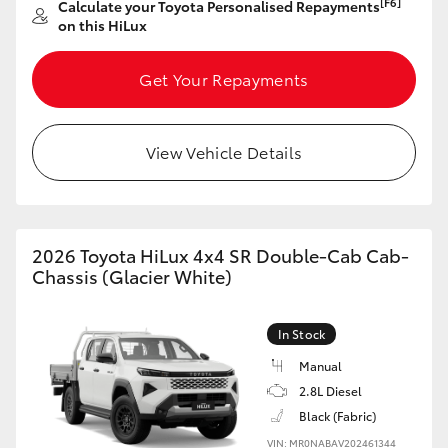
[F6]
Calculate your Toyota Personalised Repayments
on this HiLux
Get Your Repayments
View Vehicle Details
2026 Toyota HiLux 4x4 SR Double-Cab Cab-
Chassis (Glacier White)
In Stock
Manual
2.8L Diesel
Black (Fabric)
VIN: MR0NABAV202461344