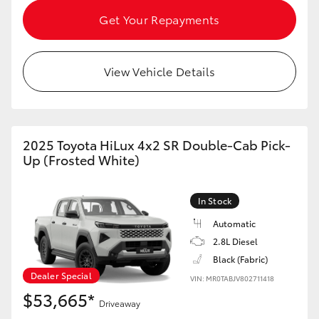
HiAce
Get Your Repayments
Coaster
View Vehicle Details
GR & Performance
GR Yaris
2025 Toyota HiLux 4x2 SR Double-Cab Pick-
Up (Frosted White)
GR86
In Stock
GR Corolla
Automatic
2.8L Diesel
Black (Fabric)
GR Supra
Dealer Special
VIN: MR0TABJV802711418
$53,665*
Upcoming
Driveaway