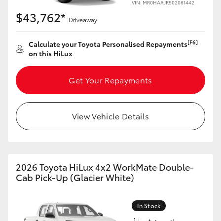
VIN: MR0HAAJR502081442
$43,762*
Driveaway
[F6]
Calculate your Toyota Personalised Repayments
on this HiLux
Get Your Repayments
View Vehicle Details
2026 Toyota HiLux 4x2 WorkMate Double-
Cab Pick-Up (Glacier White)
In Stock