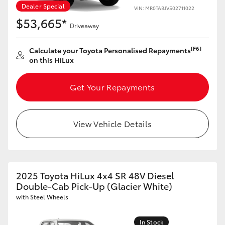
Dealer Special
VIN: MR0TABJV502711022
$53,665*
Driveaway
[F6]
Calculate your Toyota Personalised Repayments
on this HiLux
Get Your Repayments
View Vehicle Details
2025 Toyota HiLux 4x4 SR 48V Diesel
Double-Cab Pick-Up (Glacier White)
with Steel Wheels
In Stock