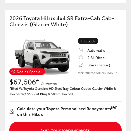
2026 Toyota HiLux 4x4 SR Extra-Cab Cab-
Chassis (Glacier White)
In Stock
Automatic
2.8L Diesel
Black (Fabric)
Dealer Special
VIN: MR0MABAU702350727
$67,506*
Driveaway
Fitted W/Toyota Genuine HD Steel Tray Colour Coded Glacier White &
Towbar W/7Pin Flat Plug & 50mm Towball
[F6]
Calculate your Toyota Personalised Repayments
on this HiLux
Get Your Repayments