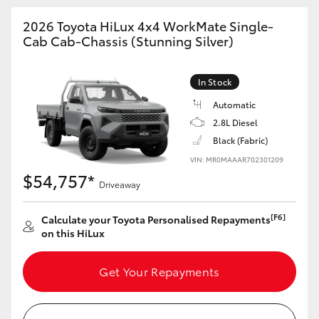
2026 Toyota HiLux 4x4 WorkMate Single-
Cab Cab-Chassis (Stunning Silver)
In Stock
Automatic
2.8L Diesel
Black (Fabric)
VIN: MR0MAAAR702301209
$54,757*
Driveaway
[F6]
Calculate your Toyota Personalised Repayments
on this HiLux
Get Your Repayments