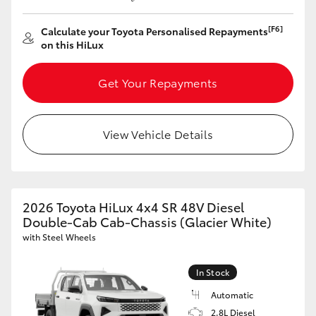
[F6]
Calculate your Toyota Personalised Repayments
on this HiLux
Get Your Repayments
View Vehicle Details
2026 Toyota HiLux 4x4 SR 48V Diesel
Double-Cab Cab-Chassis (Glacier White)
with Steel Wheels
In Stock
Automatic
2.8L Diesel