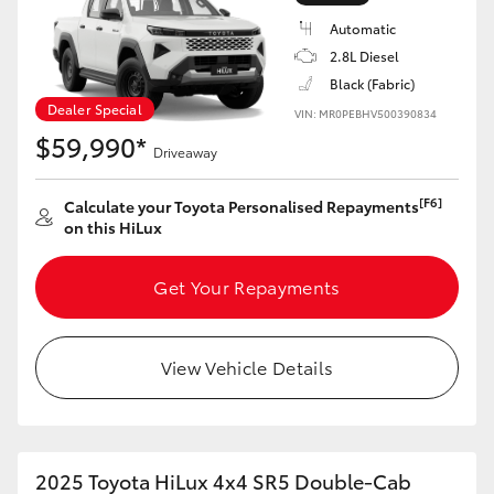
Automatic
2.8L Diesel
Black (Fabric)
Dealer Special
VIN: MR0PEBHV500390834
$59,990*
Driveaway
[F6]
Calculate your Toyota Personalised Repayments
on this HiLux
Get Your Repayments
View Vehicle Details
2025 Toyota HiLux 4x4 SR5 Double-Cab