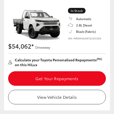
In Stock
Automatic
2.8L Diesel
Black (Fabric)
VIN: MR0MAAAR702301369
$54,062*
Driveaway
[F6]
Calculate your Toyota Personalised Repayments
on this HiLux
Get Your Repayments
View Vehicle Details