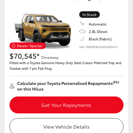
In Stock
Automatic
2.8L Diesel
Black (Fabric)
Dealer Special
VIN: MR0PEBHV000400475
$70,545*
Driveaway
Fitted with a Toyota Genuine Heavy Duty Steel Colour Matched Tray and
Towbar with 7 pin Flat Plug
[F6]
Calculate your Toyota Personalised Repayments
on this HiLux
Get Your Repayments
View Vehicle Details