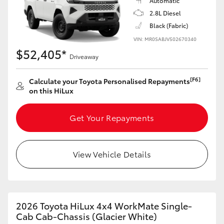
Automatic
2.8L Diesel
Black (Fabric)
VIN: MR0SABJV502670340
$52,405*
Driveaway
[F6]
Calculate your Toyota Personalised Repayments
on this HiLux
Get Your Repayments
View Vehicle Details
2026 Toyota HiLux 4x4 WorkMate Single-
Cab Cab-Chassis (Glacier White)