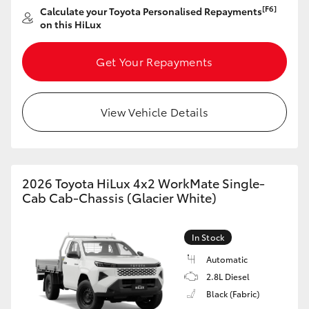
[F6]
Calculate your Toyota Personalised Repayments
on this HiLux
Get Your Repayments
View Vehicle Details
2026 Toyota HiLux 4x2 WorkMate Single-
Cab Cab-Chassis (Glacier White)
In Stock
Automatic
2.8L Diesel
Black (Fabric)