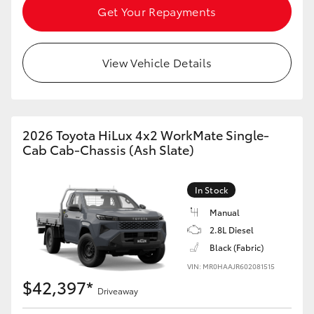
Get Your Repayments
View Vehicle Details
2026 Toyota HiLux 4x2 WorkMate Single-
Cab Cab-Chassis (Ash Slate)
In Stock
Manual
2.8L Diesel
Black (Fabric)
VIN: MR0HAAJR602081515
$42,397*
Driveaway