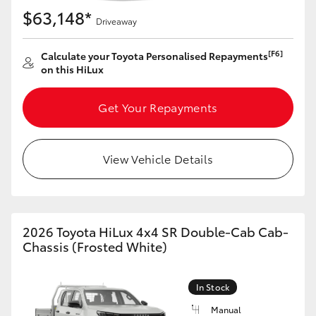
$63,148*
Driveaway
[F6]
Calculate your Toyota Personalised Repayments
on this HiLux
Get Your Repayments
View Vehicle Details
2026 Toyota HiLux 4x4 SR Double-Cab Cab-
Chassis (Frosted White)
In Stock
Manual