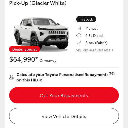
Pick-Up (Glacier White)
In Stock
Manual
2.8L Diesel
Black (Fabric)
Dealer Special
VIN: MR0NABAV502460219
$64,990*
Driveaway
[F6]
Calculate your Toyota Personalised Repayments
on this HiLux
Get Your Repayments
View Vehicle Details