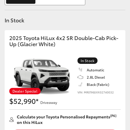
Yaris Cross
In Stock
Corolla Cross
Kluger
2025 Toyota HiLux 4x2 SR Double-Cab Pick-
Up (Glacier White)
LandCruiser 300
In Stock
Utes & Vans
Automatic
2.8L Diesel
Black (Fabric)
HiLux
Dealer Special
VIN: MR0TABJVX02740032
$52,990*
Driveaway
LandCruiser 70
[F6]
Calculate your Toyota Personalised Repayments
Tundra
on this HiLux