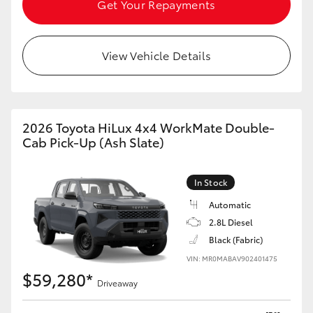
Get Your Repayments
View Vehicle Details
2026 Toyota HiLux 4x4 WorkMate Double-
Cab Pick-Up (Ash Slate)
In Stock
Automatic
2.8L Diesel
Black (Fabric)
VIN: MR0MABAV902401475
$59,280*
Driveaway