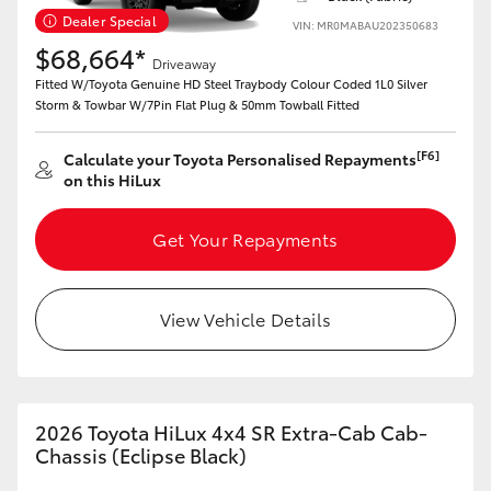
Dealer Special
VIN: MR0MABAU202350683
$68,664*
Driveaway
Fitted W/Toyota Genuine HD Steel Traybody Colour Coded 1L0 Silver
Storm & Towbar W/7Pin Flat Plug & 50mm Towball Fitted
[F6]
Calculate your Toyota Personalised Repayments
on this HiLux
Get Your Repayments
View Vehicle Details
2026 Toyota HiLux 4x4 SR Extra-Cab Cab-
Chassis (Eclipse Black)