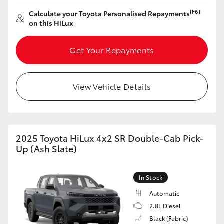
[F6]
Calculate your Toyota Personalised Repayments
HiLux GVM Upgrade Option
on this HiLux
Get Your Repayments
Our Stock
Toyota Warranty Advantage
View Vehicle Details
Enquiries
2025 Toyota HiLux 4x2 SR Double-Cab Pick-
Up (Ash Slate)
In Stock
Automatic
2.8L Diesel
Black (Fabric)