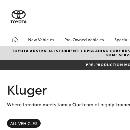
New Vehicles
Pre-Owned Vehicles
Special
Hatch & Sedans
Demo Vehicles
Toyo
TOYOTA AUSTRALIA IS CURRENTLY UPGRADING CORE BUSI
SOME SERVI
Yaris
About Toyota Certified
Loca
Pre-Owned Vehicles
PRE-PRODUCTION MO
bZ4X
Sell My Car
Offe
Kluger
Where freedom meets family Our team of highly-trained
SUVs & 4WDs
RAV4
ALL VEHICLES