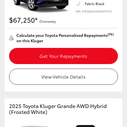
Fabric Black
VIN: 5TDLB3CH40S697972
$67,250*
Driveaway
LandCruiser 70
Tundra
[F6]
Calculate your Toyota Personalised Repayments
on this Kluger
Get Your Repayments
View Vehicle Details
2025 Toyota Kluger Grande AWD Hybrid
(Frosted White)