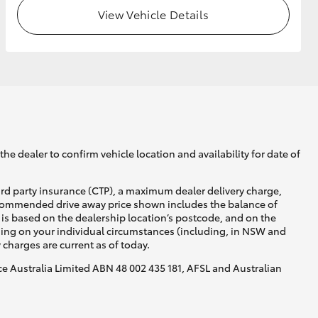
View Vehicle Details
he dealer to confirm vehicle location and availability for date of
ird party insurance (CTP), a maximum dealer delivery charge,
recommended drive away price shown includes the balance of
is based on the dealership location’s postcode, and on the
nding on your individual circumstances (including, in NSW and
y charges are current as of today.
nce Australia Limited ABN 48 002 435 181, AFSL and Australian