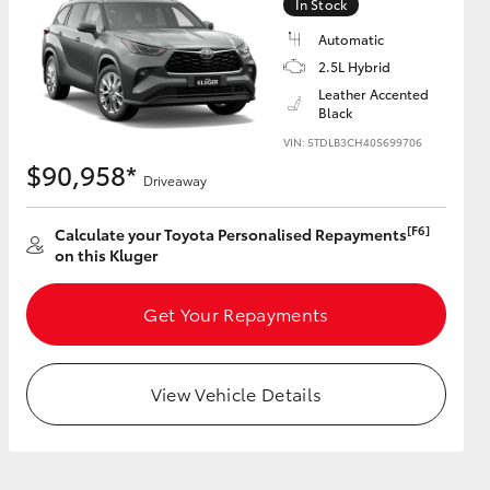
In Stock
Automatic
2.5L Hybrid
GR Supra
Leather Accented
Black
VIN: 5TDLB3CH40S699706
$90,958*
Driveaway
[F6]
Calculate your Toyota Personalised Repayments
on this Kluger
Get Your Repayments
View Vehicle Details