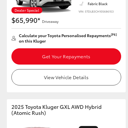
Fabric Black
Dealer Special
VIN: 5TDLB3CH10S686153
$65,990*
Driveaway
Utes & Vans
HiLux
[F6]
Calculate your Toyota Personalised Repayments
on this Kluger
Get Your Repayments
View Vehicle Details
Coaster
2025 Toyota Kluger GXL AWD Hybrid
(Atomic Rush)