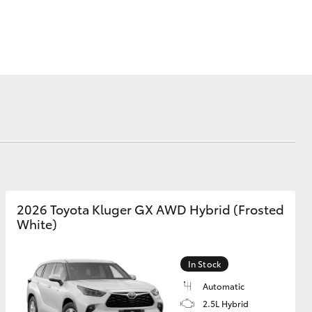
Corolla Cross
2026 Toyota Kluger GX AWD Hybrid (Frosted
White)
In Stock
Automatic
2.5L Hybrid