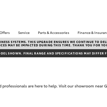
 Offers
Service
Parts & Accessories
Finance & Insura
ta Special Offers
Book a Service
Toyota Genuine Parts
About Financ
NESS SYSTEMS. THIS UPGRADE ENSURES WE CONTINUE TO DELI
CES MAY BE IMPACTED DURING THIS TIME. THANK YOU FOR YO
Ingham Toyo
Corolla Hatch
Camry
l Special Offers
Service Enquiries
Parts Enquiry
Toyota Perso
DEL SHOWN. FINAL RANGE AND SPECIFICATIONS MAY DIFFER 
 Service Loan
Toyota Recalls
Toyota Genuine
Repayments
r
Accessories
Toyota Genuine Service
Full-Service
Accessorise Your
Caring For Your Toyota
Toyota
Used Car Fi
Get a Toyota
Insurance Q
 professionals are here to help. Visit our showroom near G
Toyota Acce
Finance for 
bZ4X
bZ4X Touring