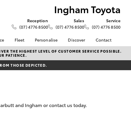
Ingham Toyota
Reception
Sales
Service
(07) 4776 8500
(07) 4776 8500
(07) 4776 8500
nce
Fleet
Personalise
Discover
Contact
e at
About Fleet
About Us
Contact Us
VER THE HIGHEST LEVEL OF CUSTOMER SERVICE POSSIBLE.
UR PATIENCE.
ta
Corolla Sedan
Fleet Enquiries
KINTO
Our Location
nalised
FROM THOSE DEPICTED.
Toyota Go
General Enquiries
myToyota Connect App
Complaint Handling
 Lease
Process
Toyota Connected
nance
Services
Feedback
 Car
Toyota Safety Sense
Customer Reviews
uote
arbutt and Ingham or contact us today.
Hybrid Electric
Customer Services
ss
Toyota Warranty
Farmers
LandCruiser Prado
Advantage
Careers