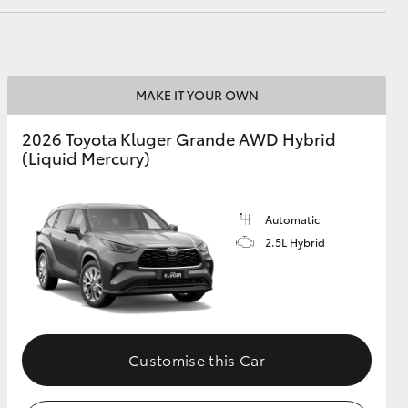
MAKE IT YOUR OWN
2026 Toyota Kluger Grande AWD Hybrid
(Liquid Mercury)
Automatic
2.5L Hybrid
Customise this Car