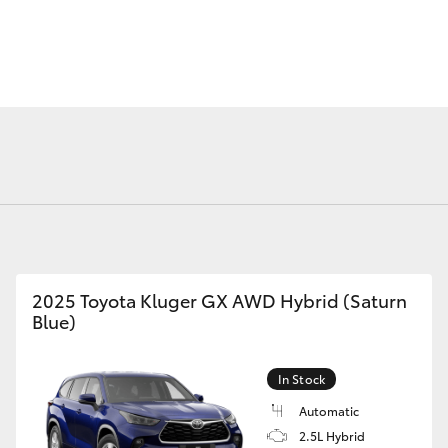
Fortuner
Yaris Cross
2025 Toyota Kluger GX AWD Hybrid (Saturn
Blue)
LandCruiser 300
In Stock
Automatic
2.5L Hybrid