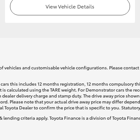
View Vehicle Details
of vehicles and customisable vehicle configurations. Please contact t
cars this includes 12 months registration, 12 months compulsory th
ht is calculated using the TARE weight. For Demonstrator cars the 
 dealer delivery charge and stamp duty. The drive away price shown 
ecord. Please note that your actual drive away price may differ depe
al Toyota Dealer to confirm the price that is specific to you. Statutor
& lending criteria apply. Toyota Finance is a division of Toyota Fina