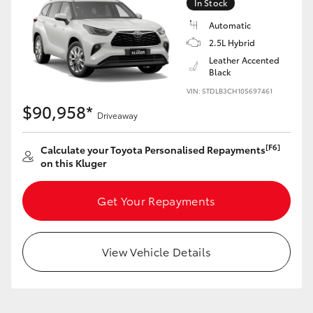
In Stock
Automatic
2.5L Hybrid
GR86
GR Corolla
Leather Accented
Black
VIN: 5TDLB3CH10S697461
$90,958*
Driveaway
[F6]
Calculate your Toyota Personalised Repayments
on this Kluger
Get Your Repayments
View Vehicle Details