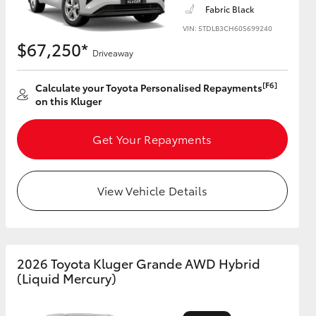
Fabric Black
VIN: 5TDLB3CH60S699240
$67,250*
Driveaway
HiAce
[F6]
Calculate your Toyota Personalised Repayments
on this Kluger
Get Your Repayments
View Vehicle Details
2026 Toyota Kluger Grande AWD Hybrid
(Liquid Mercury)