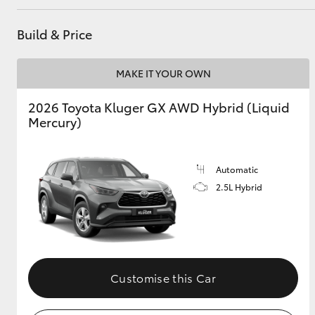
Build & Price
MAKE IT YOUR OWN
2026 Toyota Kluger GX AWD Hybrid (Liquid
Mercury)
Automatic
2.5L Hybrid
Customise this Car