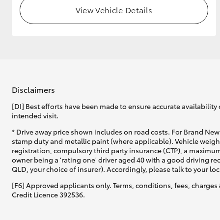
View Vehicle Details
Disclaimers
[DI] Best efforts have been made to ensure accurate availability 
intended visit.
* Drive away price shown includes on road costs. For Brand New 
stamp duty and metallic paint (where applicable). Vehicle weig
registration, compulsory third party insurance (CTP), a maximum
owner being a 'rating one' driver aged 40 with a good driving r
QLD, your choice of insurer). Accordingly, please talk to your loc
[F6] Approved applicants only. Terms, conditions, fees, charges 
Credit Licence 392536.