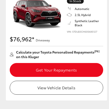
In Stock
Automatic
GR & Performance
2.5L Hybrid
GR Yaris
Synthetic Leather
Black
VIN: 5TDLB3CH60S685127
$76,962*
Driveaway
[F6]
Calculate your Toyota Personalised Repayments
on this Kluger
HiLux GVM
Upcoming
Upgrade Option
Get Your Repayments
View Vehicle Details
Our Stock
Toyota Warranty
Advantage
Enquiries