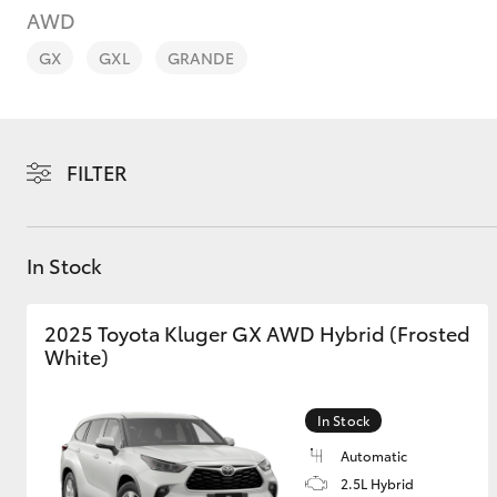
AWD
GX
GXL
GRANDE
C-HR
FILTER
In Stock
2025 Toyota Kluger GX AWD Hybrid (Frosted
White)
Kluger
In Stock
Automatic
2.5L Hybrid