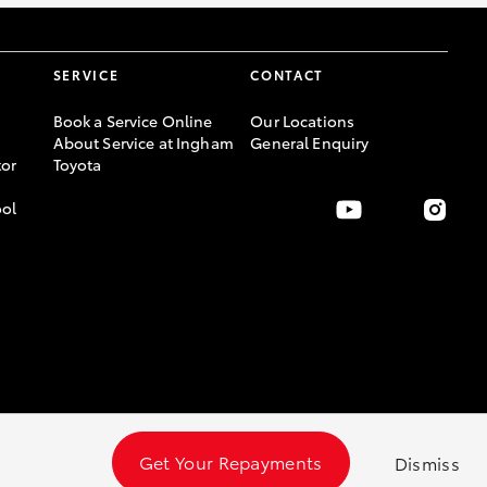
SERVICE
CONTACT
Book a Service Online
Our Locations
About Service at Ingham
General Enquiry
or
Toyota
ool
Get Your Repayments
Dismiss