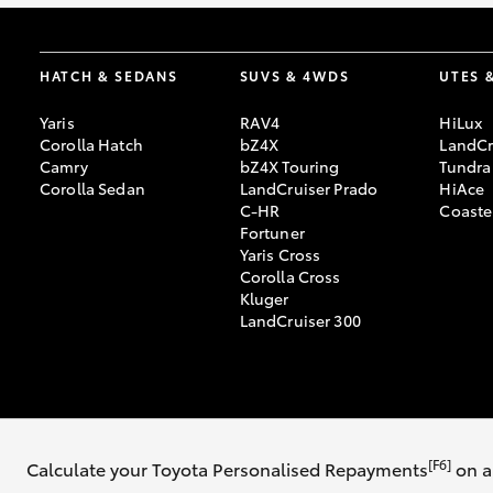
HATCH & SEDANS
SUVS & 4WDS
UTES 
Yaris
RAV4
HiLux
Corolla Hatch
bZ4X
LandCr
Camry
bZ4X Touring
Tundra
Corolla Sedan
LandCruiser Prado
HiAce
C-HR
Coaste
Fortuner
Yaris Cross
Corolla Cross
Kluger
LandCruiser 300
© 2026 Ingham Toyota. All Rights Reserved. MDL 3647563
[F6]
Calculate your Toyota Personalised Repayments
on a