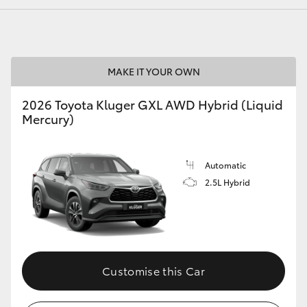
MAKE IT YOUR OWN
2026 Toyota Kluger GXL AWD Hybrid (Liquid
Mercury)
Automatic
2.5L Hybrid
Customise this Car