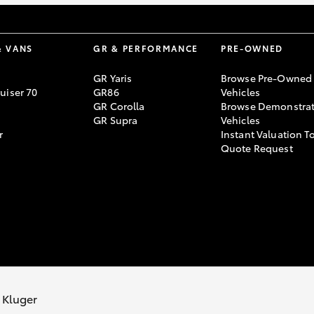
& VANS
GR & PERFORMANCE
PRE-OWNED
GR Yaris
Browse Pre-Owned
uiser 70
GR86
Vehicles
GR Corolla
Browse Demonstrat
GR Supra
Vehicles
r
Instant Valuation T
Quote Request
 Kluger