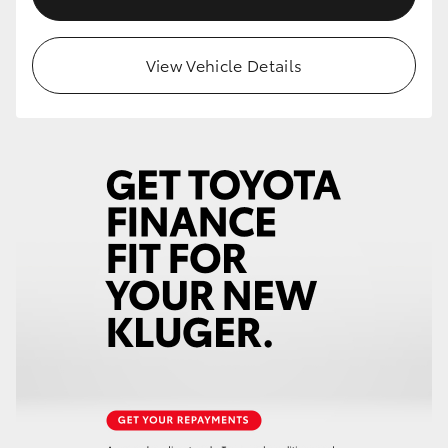
View Vehicle Details