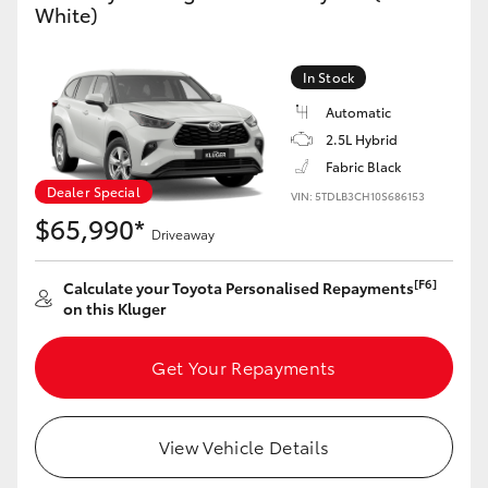
White)
Yaris Cross
Corolla Cross
In Stock
Automatic
Kluger
2.5L Hybrid
Fabric Black
Dealer Special
LandCruiser 300
VIN: 5TDLB3CH10S686153
$65,990*
Driveaway
Utes & Vans
[F6]
Calculate your Toyota Personalised Repayments
on this Kluger
HiLux
Get Your Repayments
LandCruiser 70
View Vehicle Details
Tundra