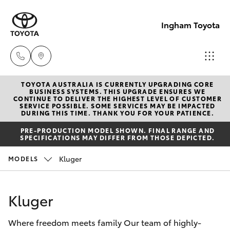
Ingham Toyota
TOYOTA AUSTRALIA IS CURRENTLY UPGRADING CORE
Reception
BUSINESS SYSTEMS. THIS UPGRADE ENSURES WE
CONTINUE TO DELIVER THE HIGHEST LEVEL OF CUSTOMER
(07) 4776
SERVICE POSSIBLE. SOME SERVICES MAY BE IMPACTED
Hatch & Sedans
DURING THIS TIME. THANK YOU FOR YOUR PATIENCE.
New Vehicles
8500
PRE-PRODUCTION MODEL SHOWN. FINAL RANGE AND
SPECIFICATIONS MAY DIFFER FROM THOSE DEPICTED.
Yaris
Pre-Owned Vehicles
Sales
Kluger
MODELS
(07) 4776
Special Offers
Corolla Hatch
8500
Kluger
Service
Camry
Service
Where freedom meets family Our team of highly-
Corolla Sedan