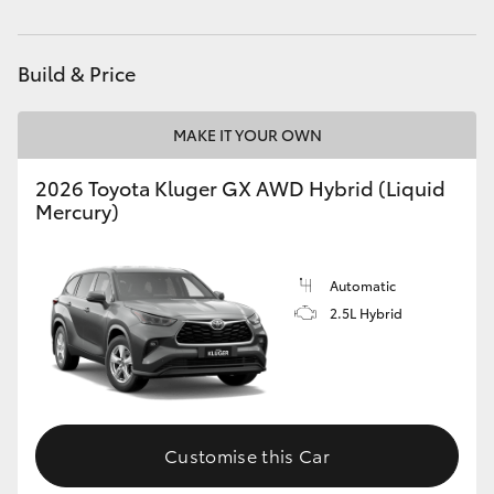
Build & Price
MAKE IT YOUR OWN
2026 Toyota Kluger GX AWD Hybrid (Liquid
Mercury)
Automatic
2.5L Hybrid
Customise this Car