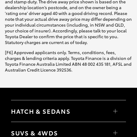
and stamp duty. The drive away price shown is based on the
dealership location’s postcode, and on the owner being a
'rating one' driver aged 40 with a good driving record. Please
note that your actual drive away price may differ depending on
your individual circumstances (including, in NSW and QLD,
your choice of insurer). Accordingly, please talk to your local
Toyota Dealer to confirm the price that is specific to you.
Statutory charges are current as of today.
[F6] Approved applicants only. Terms, conditions, fees,
charges & lending criteria apply. Toyota Finance is a division of
Toyota Finance Australia Limited ABN 48 002 435 181, AFSL and
Australian Credit Licence 392536.
HATCH & SEDANS
Yaris
Corolla Hatch
SUVS & 4WDS
Camry