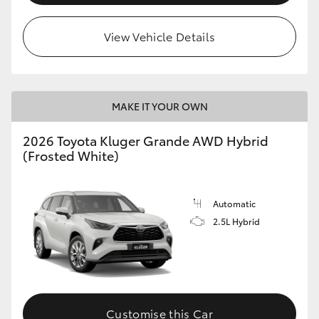
View Vehicle Details
MAKE IT YOUR OWN
2026 Toyota Kluger Grande AWD Hybrid
(Frosted White)
Automatic
2.5L Hybrid
Customise this Car