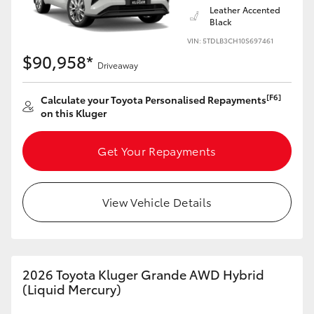
Leather Accented
Black
VIN: 5TDLB3CH10S697461
$90,958*
Driveaway
[F6]
Calculate your Toyota Personalised Repayments
on this Kluger
Get Your Repayments
View Vehicle Details
2026 Toyota Kluger Grande AWD Hybrid
(Liquid Mercury)