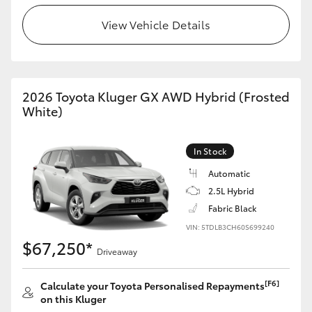
View Vehicle Details
HiLux GVM Upgrade Option
Our Stock
2026 Toyota Kluger GX AWD Hybrid (Frosted
White)
Toyota Warranty Advantage
In Stock
Enquiries
Automatic
2.5L Hybrid
Fabric Black
VIN: 5TDLB3CH60S699240
$67,250*
Driveaway
[F6]
Calculate your Toyota Personalised Repayments
on this Kluger