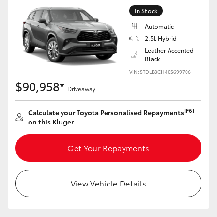
In Stock
Automatic
2.5L Hybrid
Leather Accented
Black
VIN: 5TDLB3CH40S699706
$90,958*
Driveaway
[F6]
Calculate your Toyota Personalised Repayments
on this Kluger
Get Your Repayments
View Vehicle Details