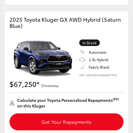
HiAce
2025 Toyota Kluger GX AWD Hybrid (Saturn
Coaster
Blue)
GR & Performance
In Stock
Automatic
GR Yaris
2.5L Hybrid
Fabric Black
GR86
VIN: 5TDLB3CH40S697972
$67,250*
Driveaway
GR Corolla
[F6]
Calculate your Toyota Personalised Repayments
on this Kluger
GR Supra
Get Your Repayments
Upcoming