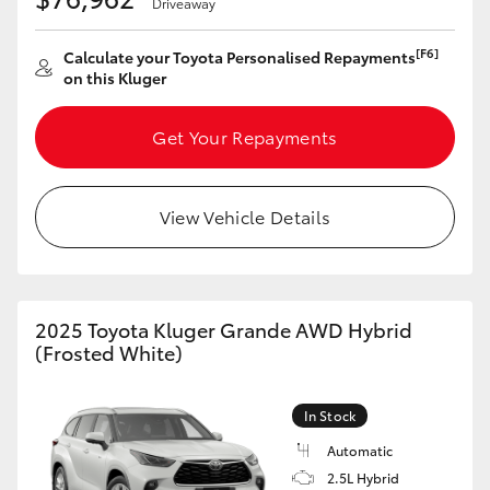
Driveaway
[F6]
Calculate your Toyota Personalised Repayments
on this Kluger
Get Your Repayments
View Vehicle Details
2025 Toyota Kluger Grande AWD Hybrid
(Frosted White)
In Stock
Automatic
2.5L Hybrid