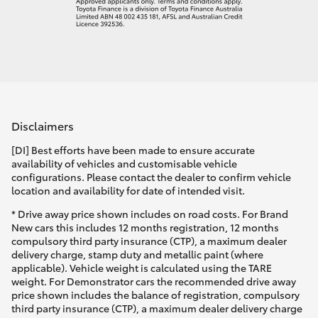
Disclaimers
[DI] Best efforts have been made to ensure accurate
availability of vehicles and customisable vehicle
configurations. Please contact the dealer to confirm vehicle
location and availability for date of intended visit.
* Drive away price shown includes on road costs. For Brand
New cars this includes 12 months registration, 12 months
compulsory third party insurance (CTP), a maximum dealer
delivery charge, stamp duty and metallic paint (where
applicable). Vehicle weight is calculated using the TARE
weight. For Demonstrator cars the recommended drive away
price shown includes the balance of registration, compulsory
third party insurance (CTP), a maximum dealer delivery charge