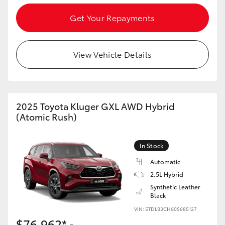
Get Your Repayments
View Vehicle Details
2025 Toyota Kluger GXL AWD Hybrid
(Atomic Rush)
In Stock
Automatic
2.5L Hybrid
Synthetic Leather
Black
VIN: 5TDLB3CH60S685127
$76,962*