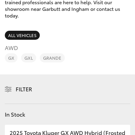
Parts & Accessories
(07) 4776
trained professionals are here to help. Visit our
8500
showroom near Garbutt and Ingham or contact us
Finance & Insurance
today.
SUVs & 4WDs
Fleet
RAV4
ALL VEHICLES
Personalise
AWD
bZ4X
GX
GXL
GRANDE
Discover
bZ4X Touring
Contact
LandCruiser Prado
FILTER
C-HR
In Stock
Fortuner
2025 Toyota Kluger GX AWD Hybrid (Frosted