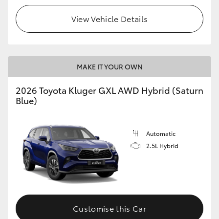
View Vehicle Details
MAKE IT YOUR OWN
2026 Toyota Kluger GXL AWD Hybrid (Saturn
Blue)
Automatic
2.5L Hybrid
Customise this Car