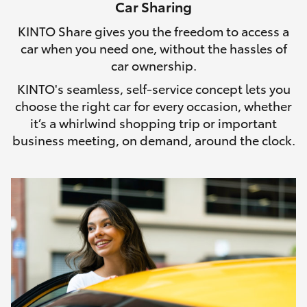
Car Sharing
HiLux GVM Upgrade Option
KINTO Share gives you the freedom to access a
car when you need one, without the hassles of
car ownership.
Our Stock
KINTO's seamless, self-service concept lets you
choose the right car for every occasion, whether
Toyota Warranty Advantage
it’s a whirlwind shopping trip or important
business meeting, on demand, around the clock.
Enquiries