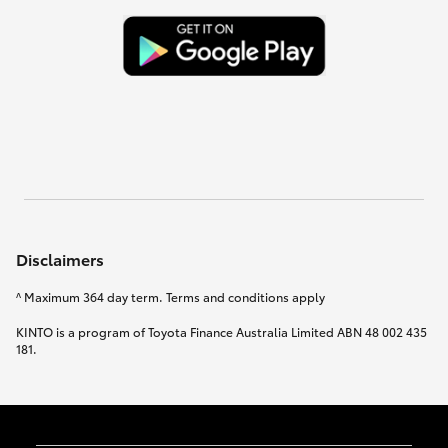
Disclaimers
^ Maximum 364 day term. Terms and conditions apply
KINTO is a program of Toyota Finance Australia Limited ABN 48 002 435
181.