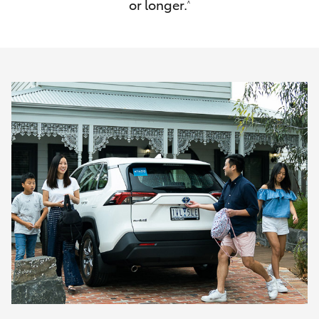
or longer.
^
HiAce
Coaster
GR & Performance
GR Yaris
GR86
GR Corolla
GR Supra
Upcoming