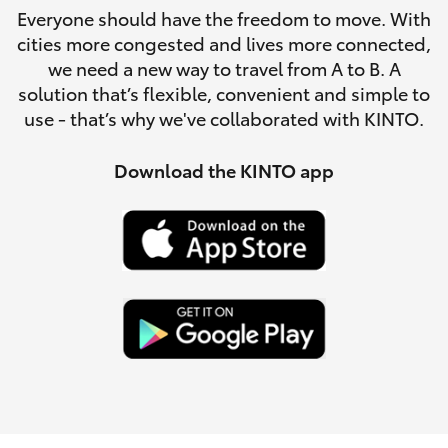
Parts & Accessories
(07) 4776
Everyone should have the freedom to move. With
8500
cities more congested and lives more connected,
Finance & Insurance
SUVs & 4WDs
we need a new way to travel from A to B. A
solution that’s flexible, convenient and simple to
Fleet
use - that’s why we've collaborated with KINTO.
RAV4
Personalise
Download the KINTO app
bZ4X
Discover
bZ4X Touring
Contact
LandCruiser Prado
C-HR
Fortuner