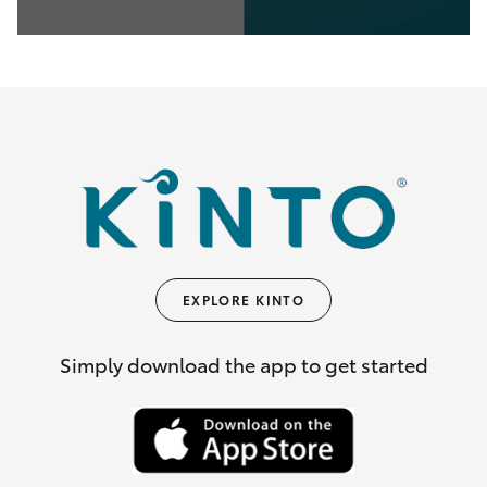
0
seconds
of
35
seconds
EXPLORE KINTO
Simply download the app to get started