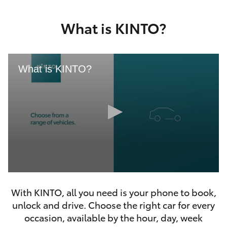
Yaris Cross
What is KINTO?
Corolla Cross
Kluger
What is KINTO?
LandCruiser 300
Utes & Vans
HiLux
0
LandCruiser 70
seconds
With KINTO, all you need is your phone to book,
of
46
unlock and drive. Choose the right car for every
seconds
Tundra
occasion, available by the hour, day, week