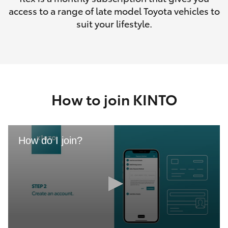
access to a range of late model Toyota vehicles to
suit your lifestyle.
How to join KINTO
How do I join?