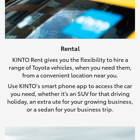
Rental
KINTO Rent gives you the flexibility to hire a
range of Toyota vehicles, when you need them,
from a convenient location near you.
Use KINTO's smart phone app to access the car
you need, whether it’s an SUV for that driving
holiday, an extra ute for your growing business,
or a sedan for your business trip.