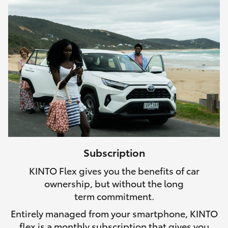
Subscription
KINTO Flex gives you the benefits of car
ownership, but without the long
term commitment.
Entirely managed from your smartphone, KINTO
flex is a monthly subscription that gives you