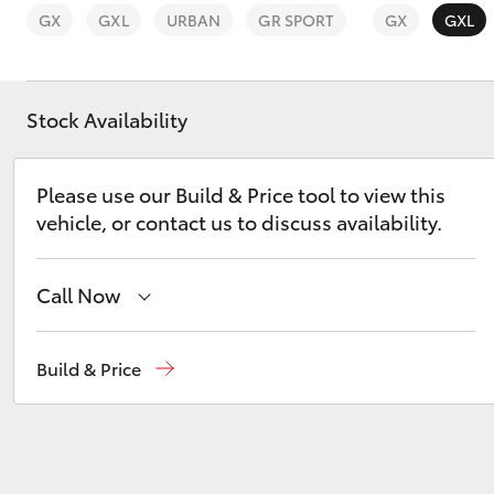
GX
GXL
URBAN
GR SPORT
GX
GXL
Stock Availability
C-HR
Please use our Build & Price tool to view this
vehicle, or contact us to discuss availability.
Call Now
Reception
(07) 4776 8500
Build & Price
Kluger
Sales
(07) 4776 8500
Service
(07) 4776 8500