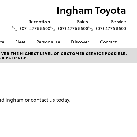
Ingham Toyota
Reception
Sales
Service
(07) 4776 8500
(07) 4776 8500
(07) 4776 8500
nce
Fleet
Personalise
Discover
Contact
e at
About Fleet
About Us
Contact Us
VER THE HIGHEST LEVEL OF CUSTOMER SERVICE POSSIBLE.
UR PATIENCE.
ta
Corolla Sedan
Fleet Enquiries
KINTO
Our Location
nalised
Toyota Go
General Enquiries
myToyota Connect App
Complaint Handling
 Lease
Process
Toyota Connected
nance
Services
Feedback
and Ingham or contact us today.
 Car
Toyota Safety Sense
Customer Reviews
uote
Hybrid Electric
Customer Services
ss
Toyota Warranty
Farmers
LandCruiser Prado
Advantage
Careers