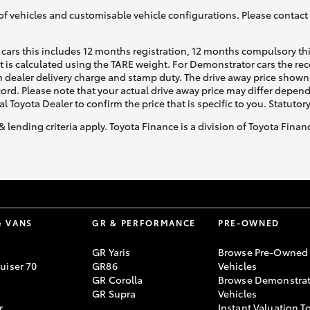
of vehicles and customisable vehicle configurations. Please contact t
cars this includes 12 months registration, 12 months compulsory th
ht is calculated using the TARE weight. For Demonstrator cars the 
 dealer delivery charge and stamp duty. The drive away price shown 
ecord. Please note that your actual drive away price may differ depe
al Toyota Dealer to confirm the price that is specific to you. Statutor
& lending criteria apply. Toyota Finance is a division of Toyota Fina
& VANS
GR & PERFORMANCE
PRE-OWNED
GR Yaris
Browse Pre-Owned
uiser 70
GR86
Vehicles
GR Corolla
Browse Demonstrat
GR Supra
Vehicles
r
Instant Valuation T