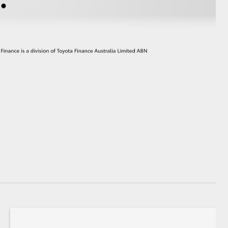
GR Supra