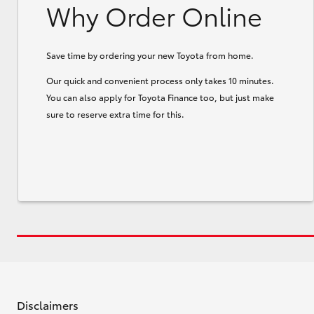
Why Order Online
Save time by ordering your new Toyota from home.
Our quick and convenient process only takes 10 minutes.
You can also apply for Toyota Finance too, but just make
sure to reserve extra time for this.
Disclaimers