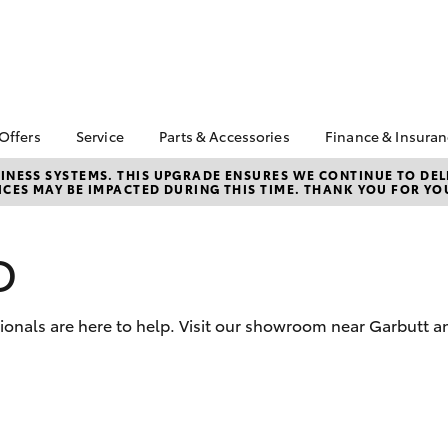
 Offers
Service
Parts & Accessories
Finance & Insura
ta Special Offers
Book a Service
Toyota Genuine Parts
About Financ
NESS SYSTEMS. THIS UPGRADE ENSURES WE CONTINUE TO DELI
CES MAY BE IMPACTED DURING THIS TIME. THANK YOU FOR YO
Ingham Toyo
Corolla Hatch
Camry
l Special Offers
Service Enquiries
Parts Enquiry
Toyota Perso
 Service Loan
Toyota Recalls
Toyota Genuine
Repayments
r
Accessories
D
Toyota Genuine Service
Full-Service
Accessorise Your
Caring For Your Toyota
Toyota
Used Car Fi
sionals are here to help. Visit our showroom near Garbutt 
Get a Toyota
Insurance Q
Toyota Acce
Finance for 
bZ4X
bZ4X Touring