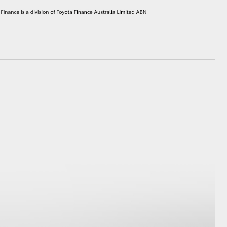
HiAce