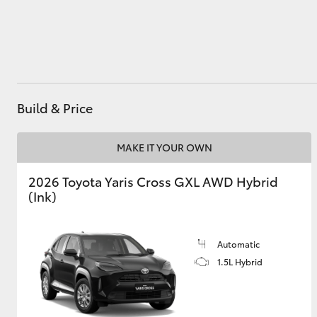
Utes & Vans
HiLux
Build & Price
MAKE IT YOUR OWN
2026 Toyota Yaris Cross GXL AWD Hybrid
(Ink)
Coaster
Automatic
1.5L Hybrid