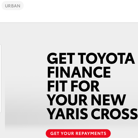
URBAN
Fortuner
Yaris Cross
LandCruiser 300