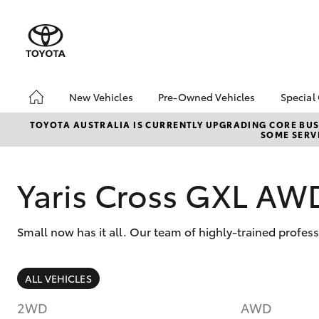
New Vehicles
Pre-Owned Vehicles
Special
Hatch & Sedans
Demo Vehicles
Toyo
TOYOTA AUSTRALIA IS CURRENTLY UPGRADING CORE BUSI
SOME SERVI
Yaris
About Toyota Certified
Loca
Pre-Owned Vehicles
bZ4X
Sell My Car
Offe
Yaris Cross GXL AW
Small now has it all. Our team of highly-trained profes
SUVs & 4WDs
ALL VEHICLES
RAV4
2WD
AWD