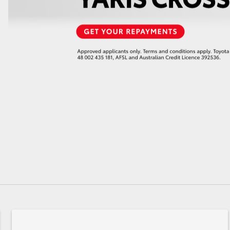
GR86
GR Corolla