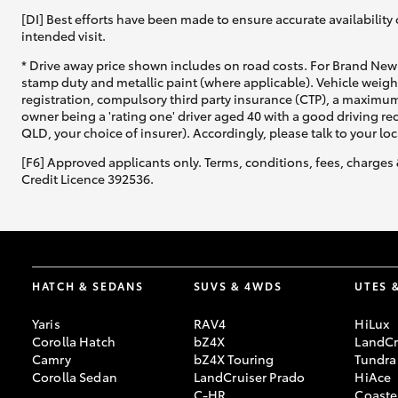
[DI] Best efforts have been made to ensure accurate availability 
intended visit.
* Drive away price shown includes on road costs. For Brand New 
stamp duty and metallic paint (where applicable). Vehicle weig
registration, compulsory third party insurance (CTP), a maximum
owner being a 'rating one' driver aged 40 with a good driving r
QLD, your choice of insurer). Accordingly, please talk to your loc
[F6] Approved applicants only. Terms, conditions, fees, charges 
Credit Licence 392536.
HATCH & SEDANS
SUVS & 4WDS
UTES 
Yaris
RAV4
HiLux
Corolla Hatch
bZ4X
LandCr
Camry
bZ4X Touring
Tundra
Corolla Sedan
LandCruiser Prado
HiAce
C-HR
Coaste