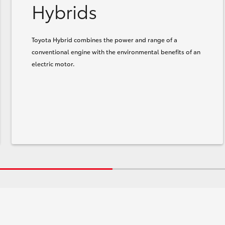
Hybrids
Toyota Hybrid combines the power and range of a
conventional engine with the environmental benefits of an
electric motor.