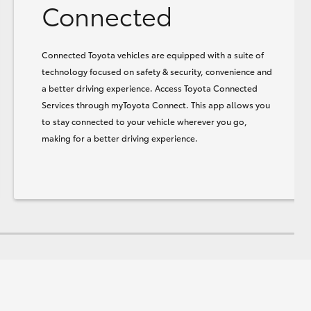
Connected
Connected Toyota vehicles are equipped with a suite of
technology focused on safety & security, convenience and
a better driving experience. Access Toyota Connected
Services through myToyota Connect. This app allows you
to stay connected to your vehicle wherever you go,
making for a better driving experience.