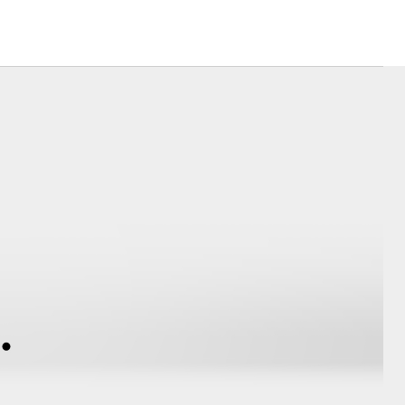
Corolla Cross