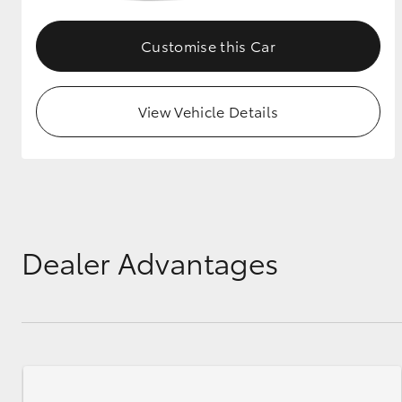
GR & Performance
Customise this Car
GR Yaris
View Vehicle Details
HiLux GVM
Upcoming
Upgrade Option
Dealer Advantages
Our Stock
Toyota Warranty
Advantage
Enquiries