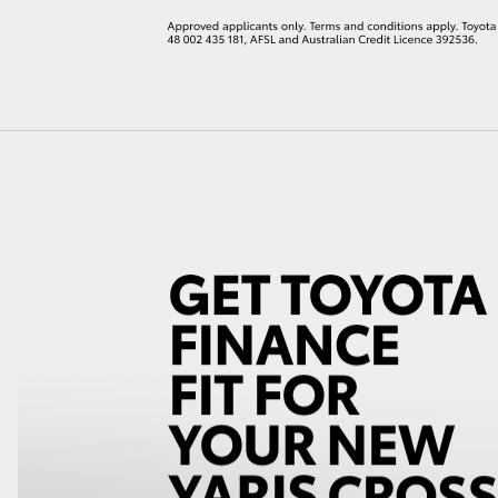
LandCruiser 70
Tundra