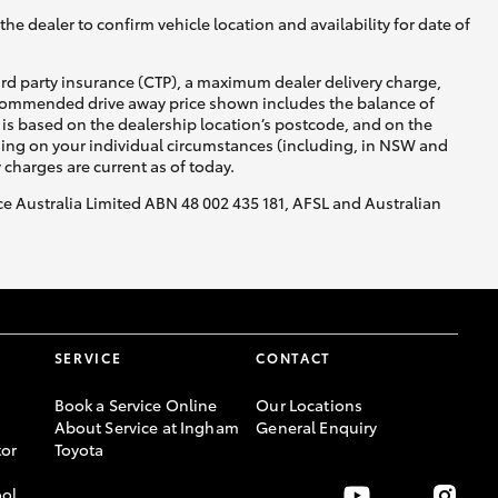
he dealer to confirm vehicle location and availability for date of
ird party insurance (CTP), a maximum dealer delivery charge,
recommended drive away price shown includes the balance of
is based on the dealership location’s postcode, and on the
nding on your individual circumstances (including, in NSW and
y charges are current as of today.
nce Australia Limited ABN 48 002 435 181, AFSL and Australian
SERVICE
CONTACT
Book a Service Online
Our Locations
About Service at Ingham
General Enquiry
or
Toyota
ool