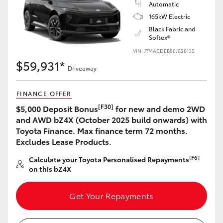
Automatic
165kW Electric
Black Fabric and
Softex®
VIN: JTMACDEB80J028135
$59,931*
Driveaway
FINANCE OFFER
[F30]
$5,000 Deposit Bonus
for new and demo 2WD
and AWD bZ4X (October 2025 build onwards) with
Toyota Finance. Max finance term 72 months.
Excludes Lease Products.
[F6]
Calculate your Toyota Personalised Repayments
on this bZ4X
Get Your Repayments