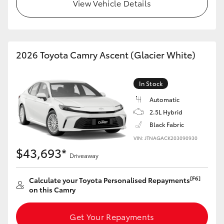
View Vehicle Details
2026 Toyota Camry Ascent (Glacier White)
In Stock
Automatic
2.5L Hybrid
Black Fabric
VIN: JTNAGACK203090930
$43,693*
Driveaway
[F6]
Calculate your Toyota Personalised Repayments
on this Camry
Get Your Repayments