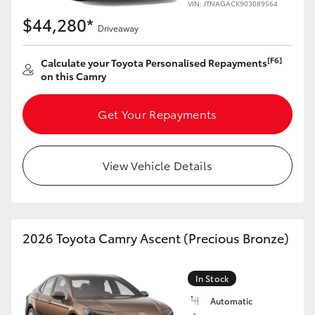
VIN: JTNAGACK903089564
$44,280*
Driveaway
[F6]
Calculate your Toyota Personalised Repayments
on this Camry
Get Your Repayments
View Vehicle Details
2026 Toyota Camry Ascent (Precious Bronze)
In Stock
Automatic