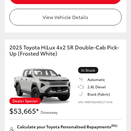
View Vehicle Details
2025 Toyota HiLux 4x2 SR Double-Cab Pick-
Up (Frosted White)
In Stock
Automatic
2.8L Diesel
Black (Fabric)
Dealer Special
VIN: MR0TABJV802711418
$53,665*
Driveaway
[F6]
Calculate your Toyota Personalised Repayments