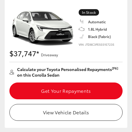
HiLux GVM Upgrade Option
In Stock
Automatic
1.8L Hybrid
Our Stock
Black (Fabric)
VIN: JTDBC3FE503157235
Toyota Warranty Advantage
$37,747*
Driveaway
Enquiries
[F6]
Calculate your Toyota Personalised Repayments
on this Corolla Sedan
Get Your Repayments
View Vehicle Details