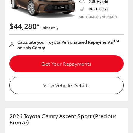
2.5L Hybrid
Black Fabric
VIN: JTNAGACK703096092
$44,280*
Driveaway
[F6]
Calculate your Toyota Personalised Repayments
on this Camry
Get Your Repayments
View Vehicle Details
2026 Toyota Camry Ascent Sport (Precious
Bronze)