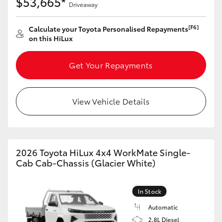
$53,665*
Driveaway
[F6]
Calculate your Toyota Personalised Repayments
on this HiLux
Get Your Repayments
View Vehicle Details
2026 Toyota HiLux 4x4 WorkMate Single-
Cab Cab-Chassis (Glacier White)
In Stock
Automatic
2.8L Diesel