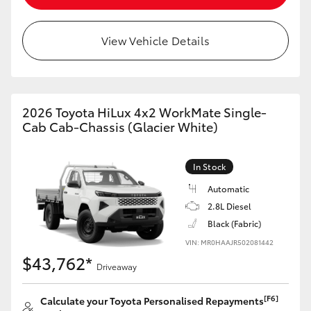
View Vehicle Details
2026 Toyota HiLux 4x2 WorkMate Single-
Cab Cab-Chassis (Glacier White)
In Stock
Automatic
2.8L Diesel
Black (Fabric)
VIN: MR0HAAJR502081442
$43,762*
Driveaway
[F6]
Calculate your Toyota Personalised Repayments