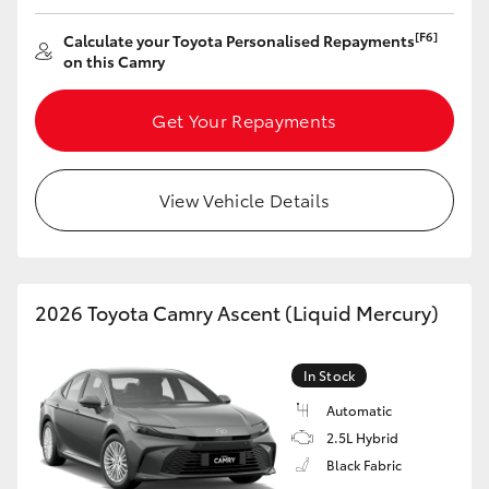
[F6]
Calculate your Toyota Personalised Repayments
on this Camry
Get Your Repayments
View Vehicle Details
2026 Toyota Camry Ascent (Liquid Mercury)
In Stock
Automatic
2.5L Hybrid
Black Fabric