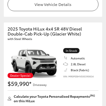
View Vehicle Details
2025 Toyota HiLux 4x4 SR 48V Diesel
Double-Cab Pick-Up (Glacier White)
with Steel Wheels
In Stock
Automatic
2.8L Diesel
Black (Fabric)
Dealer Special
VIN: MR0PEBHV500390834
$59,990*
Driveaway
[F6]
Calculate your Toyota Personalised Repayments
on this HiLux