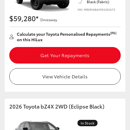
Black (Fabric)
VIN: MR0MABAV902401475
$59,280*
Driveaway
[F6]
Calculate your Toyota Personalised Repayments
on this HiLux
Get Your Repayments
View Vehicle Details
2026 Toyota bZ4X 2WD (Eclipse Black)
In Stock