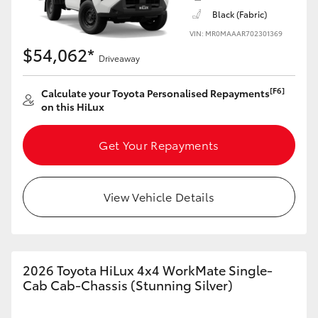
Black (Fabric)
VIN: MR0MAAAR702301369
$54,062*
Driveaway
[F6]
Calculate your Toyota Personalised Repayments
on this HiLux
Get Your Repayments
View Vehicle Details
2026 Toyota HiLux 4x4 WorkMate Single-
Cab Cab-Chassis (Stunning Silver)