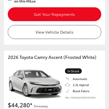
on this HiLux
Get Your Repayments
View Vehicle Details
2026 Toyota Camry Ascent (Frosted White)
In Stock
Automatic
2.5L Hybrid
Black Fabric
VIN: JTNAGACK903093081
$44,280*
Driveaway