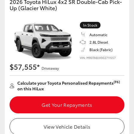
2026 Toyota HiLux 4x2 SR Double-Cab Pick-
Up (Glacier White)
In Stock
Automatic
2.8L Diesel
Black (Fabric)
VIN: MR0TABJV002711557
$57,555*
Driveaway
[F6]
Calculate your Toyota Personalised Repayments
on this HiLux
Get Your Repayments
View Vehicle Details