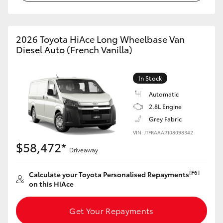
2026 Toyota HiAce Long Wheelbase Van
Diesel Auto (French Vanilla)
In Stock
Automatic
2.8L Engine
Grey Fabric
VIN: JTFRAAAP108098342
$58,472*
Driveaway
[F6]
Calculate your Toyota Personalised Repayments
on this HiAce
Get Your Repayments