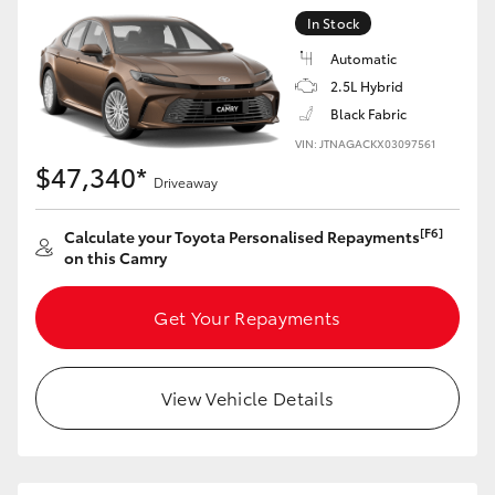
In Stock
Automatic
2.5L Hybrid
Black Fabric
VIN: JTNAGACKX03097561
$47,340*
Driveaway
[F6]
Calculate your Toyota Personalised Repayments
on this Camry
Get Your Repayments
View Vehicle Details