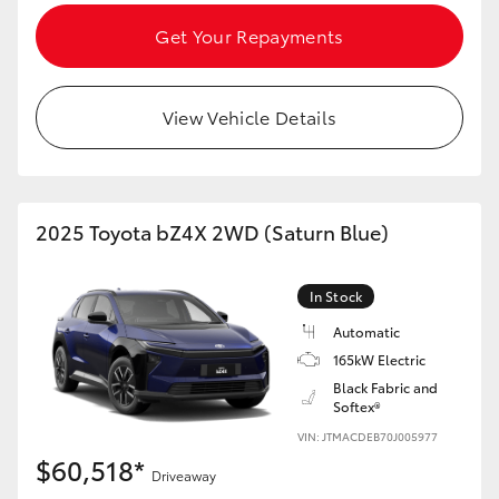
Get Your Repayments
View Vehicle Details
2025 Toyota bZ4X 2WD (Saturn Blue)
In Stock
Automatic
165kW Electric
Black Fabric and
Softex®
VIN: JTMACDEB70J005977
$60,518*
Driveaway