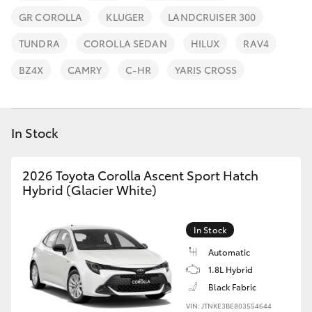
Parts & Accessories
(07) 4776
GR COROLLA
KLUGER
LANDCRUISER 300
8500
Finance & Insurance
SUVs & 4WDs
TUNDRA
COROLLA SEDAN
HILUX
RAV4
Fleet
BZ4X
CAMRY
C-HR
YARIS CROSS
RAV4
Personalise
bZ4X
In Stock
Discover
bZ4X Touring
2026 Toyota Corolla Ascent Sport Hatch
Contact
Hybrid (Glacier White)
LandCruiser Prado
In Stock
C-HR
Automatic
1.8L Hybrid
Fortuner
Black Fabric
VIN: JTNKE3BE803554644