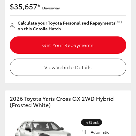
Yaris Cross
$35,657*
Driveaway
Corolla Cross
[F6]
Calculate your Toyota Personalised Repayments
on this Corolla Hatch
Kluger
Get Your Repayments
LandCruiser 300
View Vehicle Details
Utes & Vans
HiLux
2026 Toyota Yaris Cross GX 2WD Hybrid
(Frosted White)
LandCruiser 70
In Stock
Tundra
Automatic