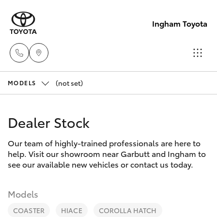
Ingham Toyota
(not set)
Reception
MODELS
(07) 4776
Hatch & Sedans
New Vehicles
8500
Dealer Stock
Yaris
Pre-Owned Vehicles
Sales
Our team of highly-trained professionals are here to
help. Visit our showroom near Garbutt and Ingham to
(07) 4776
Special Offers
Corolla Hatch
see our available new vehicles or contact us today.
8500
Service
Camry
Models
Service
COASTER
HIACE
COROLLA HATCH
Corolla Sedan