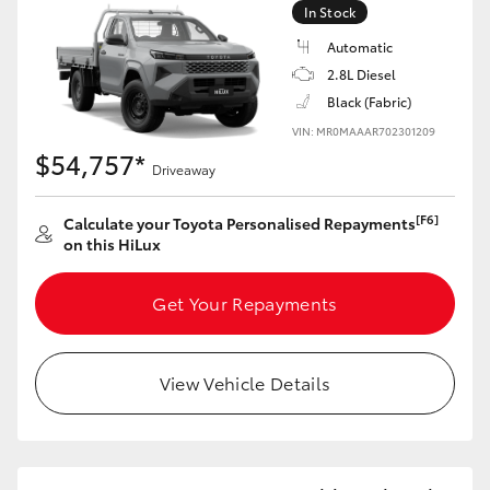
In Stock
Automatic
2.8L Diesel
Black (Fabric)
VIN: MR0MAAAR702301209
$54,757*
Driveaway
[F6]
Calculate your Toyota Personalised Repayments
on this HiLux
Get Your Repayments
View Vehicle Details