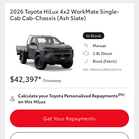
2026 Toyota HiLux 4x2 WorkMate Single-
Cab Cab-Chassis (Ash Slate)
In Stock
Manual
2.8L Diesel
Black (Fabric)
VIN: MR0HAAJR602081515
$42,397*
Driveaway
[F6]
Calculate your Toyota Personalised Repayments
on this HiLux
Get Your Repayments