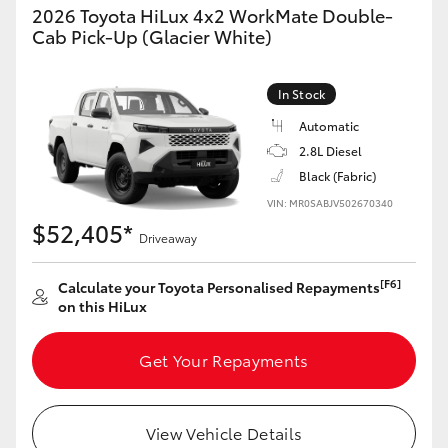
2026 Toyota HiLux 4x2 WorkMate Double-
Cab Pick-Up (Glacier White)
In Stock
Automatic
2.8L Diesel
Black (Fabric)
VIN: MR0SABJV502670340
$52,405*
Driveaway
[F6]
Calculate your Toyota Personalised Repayments
on this HiLux
Get Your Repayments
View Vehicle Details