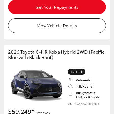
Get Your Repayments
View Vehicle Details
2026 Toyota C-HR Koba Hybrid 2WD (Pacific
Blue with Black Roof)
In Stock
Automatic
1.8L Hybrid
Blk Synthetic
Leather & Suede
VIN: JTPAAAAA70R222080
$59,249*
Driveaway