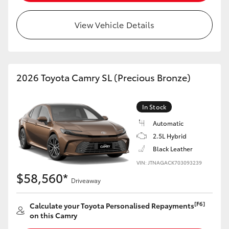
View Vehicle Details
2026 Toyota Camry SL (Precious Bronze)
In Stock
Automatic
2.5L Hybrid
Black Leather
VIN: JTNAGACK703093239
$58,560*
Driveaway
[F6]
Calculate your Toyota Personalised Repayments
on this Camry