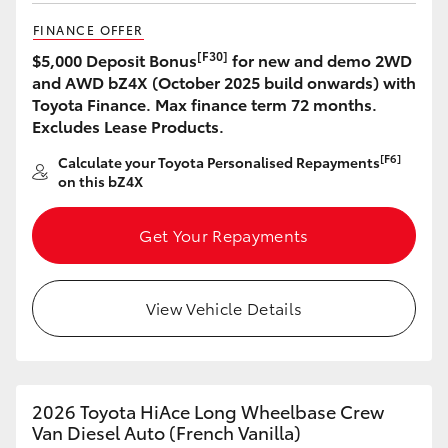
FINANCE OFFER
[F30]
$5,000 Deposit Bonus
for new and demo 2WD
and AWD bZ4X (October 2025 build onwards) with
Toyota Finance. Max finance term 72 months.
Excludes Lease Products.
[F6]
Calculate your Toyota Personalised Repayments
on this bZ4X
Get Your Repayments
View Vehicle Details
2026 Toyota HiAce Long Wheelbase Crew
Van Diesel Auto (French Vanilla)