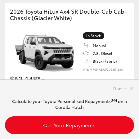
2026 Toyota HiLux 4x4 SR Double-Cab Cab-
Chassis (Glacier White)
In Stock
Manual
2.8L Diesel
Black (Fabric)
VIN: MR0NABAV202461344
$63,148*
Driveaway
Dismiss
[F6]
Calculate your Toyota Personalised Repayments
[F6]
Calculate your Toyota Personalised Repayments
on a
on this HiLux
Corolla Hatch
Get Your Repayments
Get Your Repayments