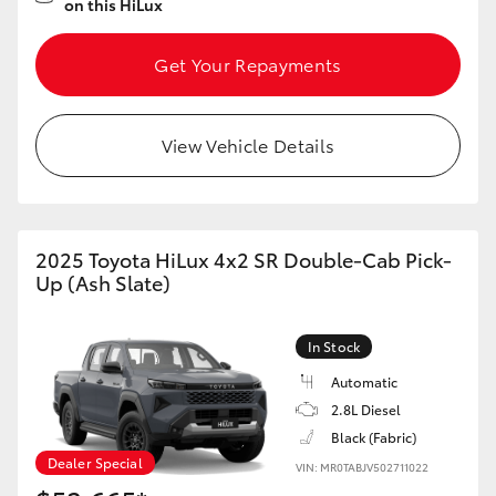
on this HiLux
Get Your Repayments
View Vehicle Details
2025 Toyota HiLux 4x2 SR Double-Cab Pick-
Up (Ash Slate)
In Stock
Automatic
2.8L Diesel
Black (Fabric)
Dealer Special
VIN: MR0TABJV502711022