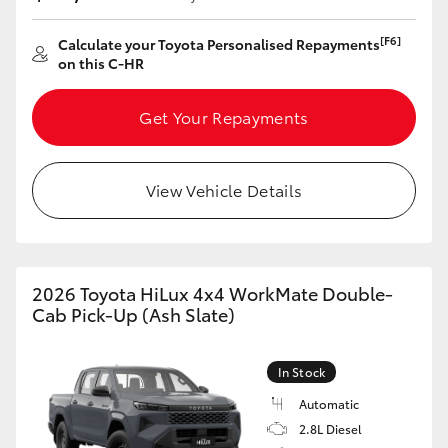
[F6]
Calculate your Toyota Personalised Repayments
on this C-HR
Get Your Repayments
View Vehicle Details
2026 Toyota HiLux 4x4 WorkMate Double-
Cab Pick-Up (Ash Slate)
In Stock
Automatic
2.8L Diesel