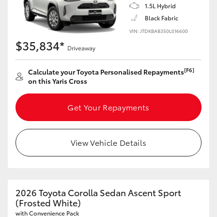
1.5L Hybrid
HiAce
Black Fabric
VIN: JTDKBAB350L016600
Coaster
$35,834*
Driveaway
GR & Performance
[F6]
Calculate your Toyota Personalised Repayments
on this Yaris Cross
GR Yaris
Get Your Repayments
GR86
View Vehicle Details
GR Corolla
GR Supra
2026 Toyota Corolla Sedan Ascent Sport
(Frosted White)
Upcoming
with Convenience Pack