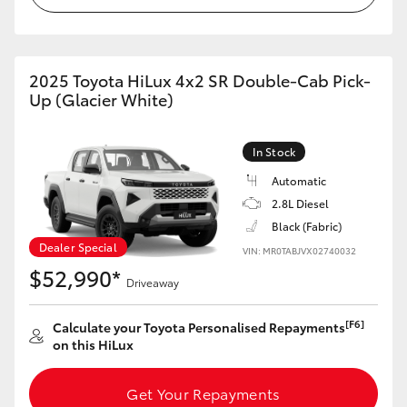
2025 Toyota HiLux 4x2 SR Double-Cab Pick-
Up (Glacier White)
In Stock
Automatic
2.8L Diesel
Black (Fabric)
Dealer Special
VIN: MR0TABJVX02740032
$52,990*
Driveaway
[F6]
Calculate your Toyota Personalised Repayments
on this HiLux
Get Your Repayments