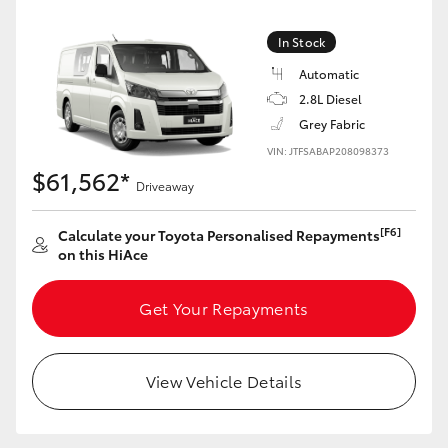
In Stock
Automatic
2.8L Diesel
Grey Fabric
VIN: JTFSABAP208098373
$61,562*
Driveaway
[F6]
Calculate your Toyota Personalised Repayments
on this HiAce
Get Your Repayments
View Vehicle Details