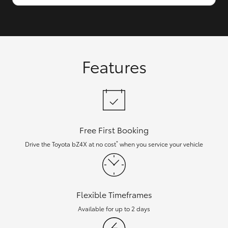
Features
Free First Booking
*
Drive the Toyota bZ4X at no cost
when you service your vehicle
Flexible Timeframes
Available for up to 2 days