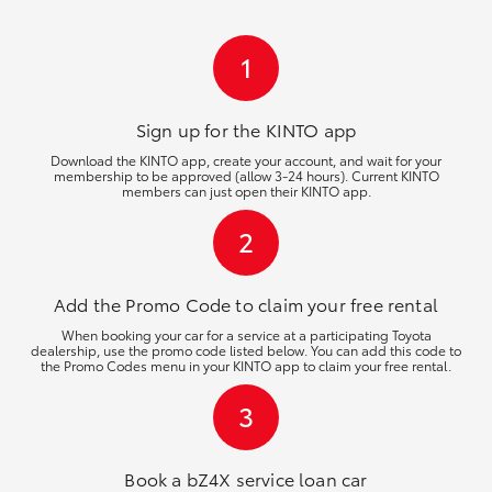
HiLux GVM Upgrade Option
1
Our Stock
Sign up for the KINTO
app
Download the KINTO app, create your account, and wait for your
membership to be approved (allow 3-24 hours). Current KINTO
Toyota Warranty Advantage
members can just open their KINTO app.
2
Enquiries
Add the Promo Code to claim your free rental
When booking your car for a service at a participating Toyota
dealership, use the promo code listed below. You can add this code to
the Promo Codes menu in your KINTO app to claim your free rental.
3
Book a bZ4X service loan car