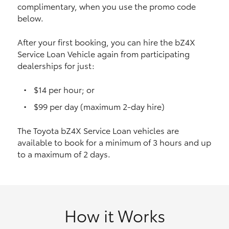
complimentary, when you use the promo code
HiAce
below.
Coaster
After your first booking, you can hire the bZ4X
Service Loan Vehicle again from participating
dealerships for just:
GR & Performance
$14 per hour; or
GR Yaris
$99 per day (maximum 2-day hire)
The Toyota bZ4X Service Loan vehicles are
GR86
available to book for a minimum of 3 hours and up
to a maximum of 2 days.
GR Corolla
GR Supra
How it Works
Upcoming