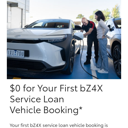
Yaris Cross
Corolla Cross
Kluger
LandCruiser 300
Utes & Vans
$0 for Your First bZ4X
HiLux
Service Loan
LandCruiser 70
Vehicle Booking*
Tundra
Your first bZ4X service loan vehicle booking is