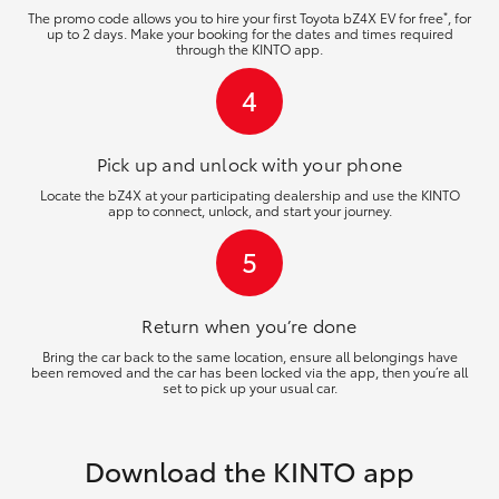
*
The promo code allows you to hire your first Toyota bZ4X EV for free
, for
up to 2 days. Make your booking for the dates and times required
through the KINTO app.
4
Pick up and unlock
with your phone
Locate the bZ4X at your participating dealership and use the KINTO
app to connect, unlock, and start your journey.
5
Return when you’re
done
Bring the car back to the same location, ensure all belongings have
been removed and the car has been locked via the app, then you’re all
set to pick up your usual car.
Download the KINTO app