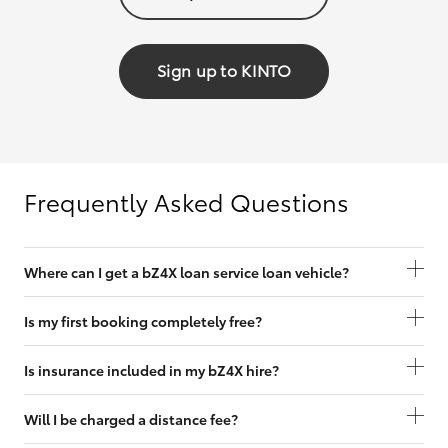
Sign up to KINTO
Frequently Asked Questions
Where can I get a bZ4X loan service loan vehicle?
Is my first booking completely free?
Is insurance included in my bZ4X hire?
Will I be charged a distance fee?