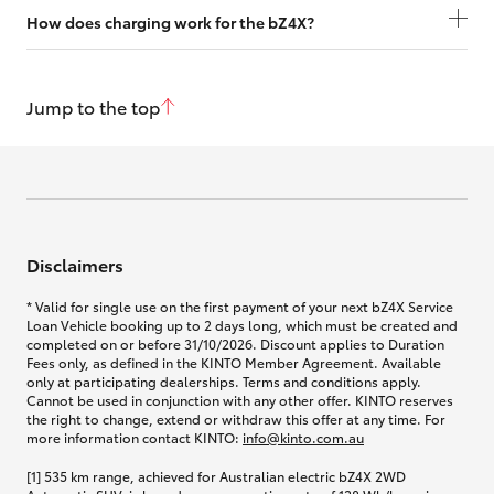
How does charging work for the bZ4X?
Jump to the top
Disclaimers
* Valid for single use on the first payment of your next bZ4X Service
Loan Vehicle booking up to 2 days long, which must be created and
completed on or before 31/10/2026. Discount applies to Duration
Fees only, as defined in the KINTO Member Agreement. Available
only at participating dealerships. Terms and conditions apply.
Cannot be used in conjunction with any other offer. KINTO reserves
the right to change, extend or withdraw this offer at any time. For
more information contact KINTO:
info@kinto.com.au
[1] 535 km range, achieved for Australian electric bZ4X 2WD