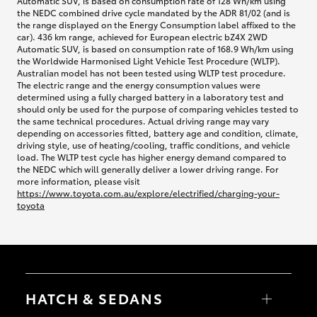
Automatic SUV, is based on consumption rate of 128 Wh/km using
the NEDC combined drive cycle mandated by the ADR 81/02 (and is
the range displayed on the Energy Consumption label affixed to the
car). 436 km range, achieved for European electric bZ4X 2WD
Automatic SUV, is based on consumption rate of 168.9 Wh/km using
the Worldwide Harmonised Light Vehicle Test Procedure (WLTP).
Australian model has not been tested using WLTP test procedure.
The electric range and the energy consumption values were
determined using a fully charged battery in a laboratory test and
should only be used for the purpose of comparing vehicles tested to
the same technical procedures. Actual driving range may vary
depending on accessories fitted, battery age and condition, climate,
driving style, use of heating/cooling, traffic conditions, and vehicle
load. The WLTP test cycle has higher energy demand compared to
the NEDC which will generally deliver a lower driving range. For
more information, please visit
https://www.toyota.com.au/explore/electrified/charging-your-
toyota
HATCH & SEDANS