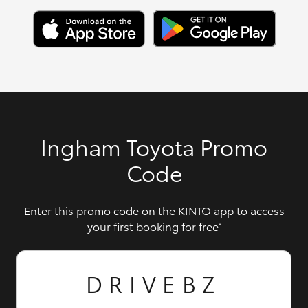
Ingham Toyota Promo
Code
Enter this promo code on the KINTO app to access
your first booking for free
*
DRIVEBZ