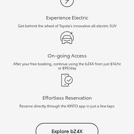
Experience Electric
Get behind the wheel of Toyota's innovative all-electric SUV
On-going Access
After your free booking, continue using the bZ4X from just $14/hr
or $99/day
Effortless Reservation
Reserve directly through the KINTO app in just a few taps
Explore bZ4X