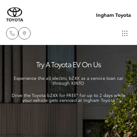
Ingham Toyota
Reception
Try A Toyota EV On Us
(07) 4776
Hatch & Sedans
New Vehicles
8500
Experience the all electric bZ4X as a service loan car
through KINTO
Yaris
Pre-Owned Vehicles
Sales
Drive the Toyota bZ4X for FREE* for up to 2 days while
(07) 4776
your vehicle gets serviced at Ingham Toyota
Special Offers
Corolla Hatch
8500
Service
Camry
Service
Corolla Sedan