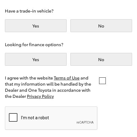
Yaris Cross
Have a trade-in vehicle?
Corolla Cross
Yes
No
Kluger
Looking for finance options?
LandCruiser 300
Yes
No
Utes & Vans
I agree with the website
Terms of Use
and
that my information will be handled by the
Dealer and One Toyota in accordance with
HiLux
the Dealer
Privacy Policy
LandCruiser 70
Tundra