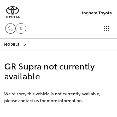
Ingham Toyota
MODELS
Reception
(07) 4776
Hatch & Sedans
New Vehicles
8500
GR Supra not currently
Yaris
available
Pre-Owned Vehicles
Sales
(07) 4776
Special Offers
Corolla Hatch
8500
We're sorry this vehicle is not currently available,
please contact us for more information.
Service
Camry
Service
Corolla Sedan