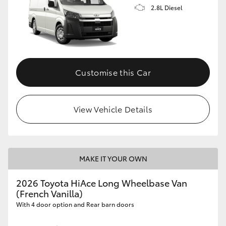
2.8L Diesel
Customise this Car
View Vehicle Details
MAKE IT YOUR OWN
2026 Toyota HiAce Long Wheelbase Van
(French Vanilla)
With 4 door option and Rear barn doors