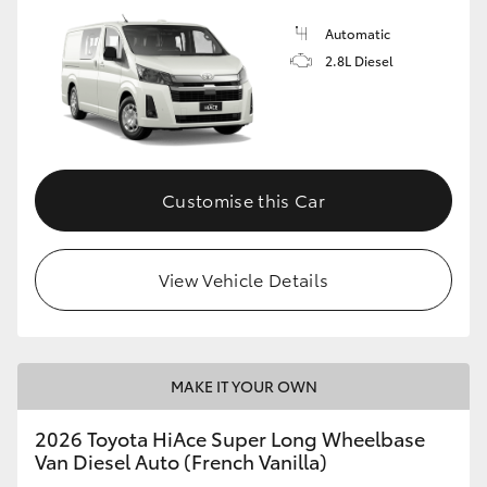
Automatic
2.8L Diesel
Customise this Car
View Vehicle Details
MAKE IT YOUR OWN
2026 Toyota HiAce Super Long Wheelbase
Van Diesel Auto (French Vanilla)