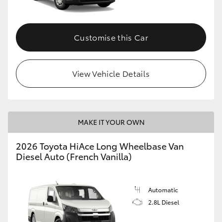
Customise this Car
View Vehicle Details
MAKE IT YOUR OWN
2026 Toyota HiAce Long Wheelbase Van
Diesel Auto (French Vanilla)
Automatic
2.8L Diesel