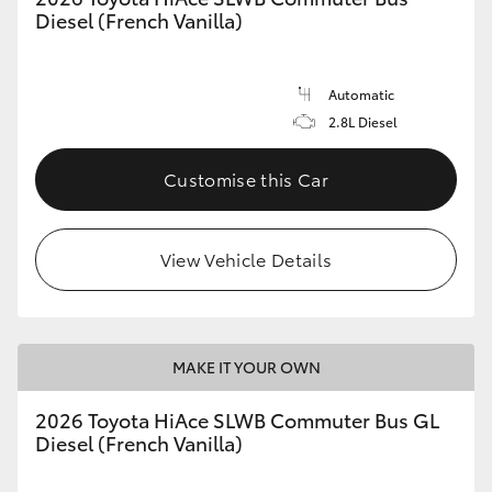
Diesel (French Vanilla)
Automatic
2.8L Diesel
Customise this Car
View Vehicle Details
MAKE IT YOUR OWN
2026 Toyota HiAce SLWB Commuter Bus GL
Diesel (French Vanilla)