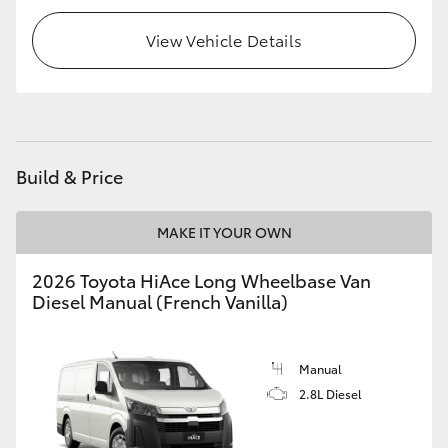
HiLux GVM Upgrade Option
View Vehicle Details
Our Stock
Toyota Warranty Advantage
Build & Price
Enquiries
MAKE IT YOUR OWN
2026 Toyota HiAce Long Wheelbase Van
Diesel Manual (French Vanilla)
Manual
2.8L Diesel