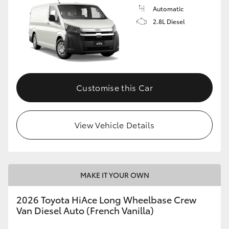
Automatic
2.8L Diesel
Customise this Car
View Vehicle Details
MAKE IT YOUR OWN
2026 Toyota HiAce Long Wheelbase Crew
Van Diesel Auto (French Vanilla)