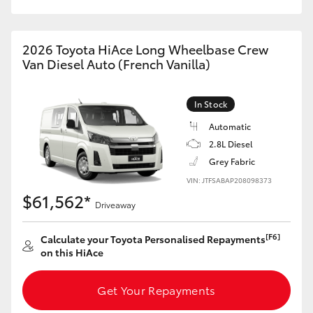
HiAce
2026 Toyota HiAce Long Wheelbase Crew
Coaster
Van Diesel Auto (French Vanilla)
GR & Performance
In Stock
Automatic
GR Yaris
2.8L Diesel
Grey Fabric
GR86
VIN: JTFSABAP208098373
$61,562*
Driveaway
GR Corolla
[F6]
Calculate your Toyota Personalised Repayments
on this HiAce
GR Supra
Get Your Repayments
Upcoming