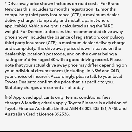
* Drive away price shown includes on road costs. For Brand
New cars this includes 12 months registration, 12 months
compulsory third party insurance (CTP), a maximum dealer
delivery charge, stamp duty and metallic paint (where
applicable). Vehicle weight is calculated using the TARE
weight. For Demonstrator cars the recommended drive away
price shown includes the balance of registration, compulsory
third party insurance (CTP), a maximum dealer delivery charge
and stamp duty. The drive away price shown is based on the
dealership location’s postcode, and on the owner being a
'rating one' driver aged 40 with a good driving record. Please
note that your actual drive away price may differ depending on
your individual circumstances (including, in NSW and QLD,
your choice of insurer). Accordingly, please talk to your local
Toyota Dealer to confirm the price that is specific to you.
Statutory charges are current as of today.
[F6] Approved applicants only. Terms, conditions, fees,
charges & lending criteria apply. Toyota Finance is a division of
Toyota Finance Australia Limited ABN 48 002 435 181, AFSL and
Australian Credit Licence 392536.