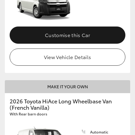
Customise this Car
View Vehicle Details
MAKE IT YOUR OWN
2026 Toyota HiAce Long Wheelbase Van
(French Vanilla)
With Rear barn doors
Automatic