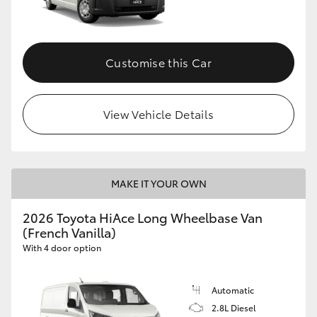
Customise this Car
View Vehicle Details
MAKE IT YOUR OWN
2026 Toyota HiAce Long Wheelbase Van
(French Vanilla)
With 4 door option
Automatic
2.8L Diesel