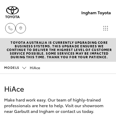
Ingham Toyota
TOYOTA AUSTRALIA IS CURRENTLY UPGRADING CORE
Reception
BUSINESS SYSTEMS. THIS UPGRADE ENSURES WE
CONTINUE TO DELIVER THE HIGHEST LEVEL OF CUSTOMER
(07) 4776
SERVICE POSSIBLE. SOME SERVICES MAY BE IMPACTED
Hatch & Sedans
DURING THIS TIME. THANK YOU FOR YOUR PATIENCE.
New Vehicles
8500
HiAce
MODELS
Yaris
Pre-Owned Vehicles
Sales
(07) 4776
HiAce
Special Offers
Corolla Hatch
8500
Make hard work easy. Our team of highly-trained
Service
Camry
professionals are here to help. Visit our showroom
Service
near Garbutt and Ingham or contact us today.
Corolla Sedan