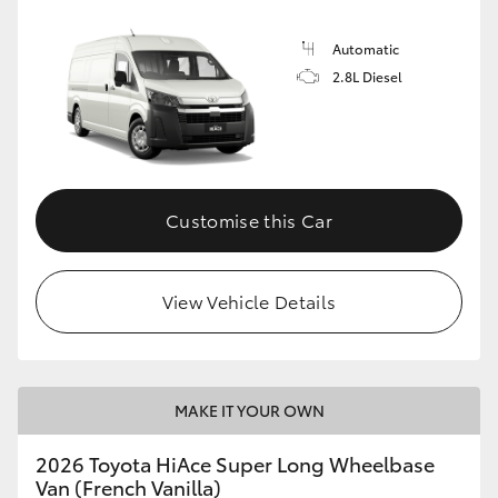
Automatic
2.8L Diesel
Customise this Car
View Vehicle Details
MAKE IT YOUR OWN
2026 Toyota HiAce Super Long Wheelbase
Van (French Vanilla)