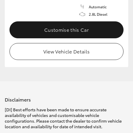
Automatic
2.8L Diesel
Customise this Car
View Vehicle Details
Disclaimers
[DI] Best efforts have been made to ensure accurate
availability of vehicles and customisable vehicle
configurations. Please contact the dealer to confirm vehicle
location and availability for date of intended visit.