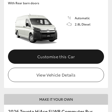
With Rear barn doors
Automatic
2.8L Diesel
Customise this Car
View Vehicle Details
MAKE IT YOUR OWN
2026 Toyota HiAce SLWB Commuter Bus