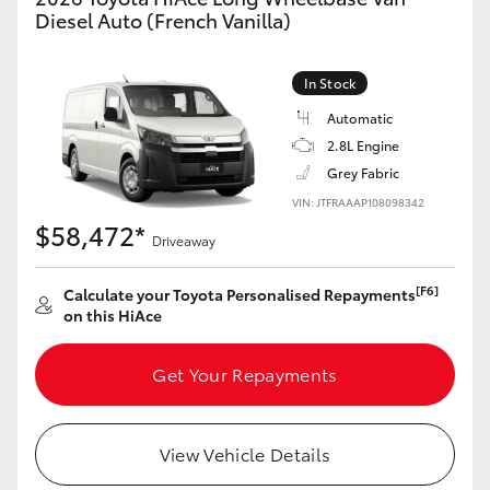
Yaris Cross
Diesel Auto (French Vanilla)
Corolla Cross
In Stock
Automatic
Kluger
2.8L Engine
Grey Fabric
LandCruiser 300
VIN: JTFRAAAP108098342
$58,472*
Driveaway
Utes & Vans
[F6]
Calculate your Toyota Personalised Repayments
on this HiAce
HiLux
Get Your Repayments
LandCruiser 70
Tundra
View Vehicle Details