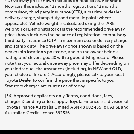
* Drive away price shown includes on road costs. For Brand
New cars this includes 12 months registration, 12 months
compulsory third party insurance (CTP), a maximum dealer
delivery charge, stamp duty and metallic paint (where
applicable). Vehicle weight is calculated using the TARE
weight. For Demonstrator cars the recommended drive away
price shown includes the balance of registration, compulsory
third party insurance (CTP), a maximum dealer delivery charge
and stamp duty. The drive away price shown is based on the
dealership location’s postcode, and on the owner being a
'rating one' driver aged 40 with a good driving record. Please
note that your actual drive away price may differ depending on
your individual circumstances (including, in NSW and QLD,
your choice of insurer). Accordingly, please talk to your local
Toyota Dealer to confirm the price that is specific to you.
Statutory charges are current as of today.
[F6] Approved applicants only. Terms, conditions, fees,
charges & lending criteria apply. Toyota Finance is a division of
Toyota Finance Australia Limited ABN 48 002 435 181, AFSL and
Australian Credit Licence 392536.