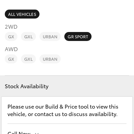
Parts & Accessories
(07) 4776
8500
Finance & Insurance
ALL VEHICLES
SUVs & 4WDs
2WD
Fleet
RAV4
GX
GXL
URBAN
GR SPORT
Personalise
AWD
bZ4X
GX
GXL
URBAN
Discover
bZ4X Touring
Contact
Stock Availability
LandCruiser Prado
C-HR
Please use our Build & Price tool to view this
vehicle, or contact us to discuss availability.
Fortuner
Call Now