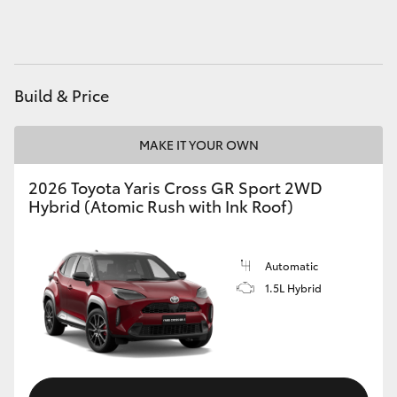
HiAce
Coaster
Build & Price
GR & Performance
MAKE IT YOUR OWN
GR Yaris
2026 Toyota Yaris Cross GR Sport 2WD
Hybrid (Atomic Rush with Ink Roof)
GR86
Automatic
GR Corolla
1.5L Hybrid
GR Supra
Upcoming