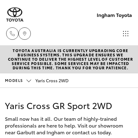
Ingham Toyota
TOYOTA AUSTRALIA IS CURRENTLY UPGRADING CORE
Reception
BUSINESS SYSTEMS. THIS UPGRADE ENSURES WE
CONTINUE TO DELIVER THE HIGHEST LEVEL OF CUSTOMER
(07) 4776
SERVICE POSSIBLE. SOME SERVICES MAY BE IMPACTED
Hatch & Sedans
DURING THIS TIME. THANK YOU FOR YOUR PATIENCE.
New Vehicles
8500
Yaris Cross 2WD
MODELS
Yaris
Pre-Owned Vehicles
Sales
(07) 4776
Yaris Cross GR Sport 2WD
Special Offers
Corolla Hatch
8500
Small now has it all. Our team of highly-trained
Service
Camry
professionals are here to help. Visit our showroom
Service
near Garbutt and Ingham or contact us today.
Corolla Sedan