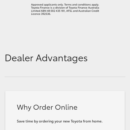
Dealer Advantages
Why Order Online
Save time by ordering your new Toyota from home.