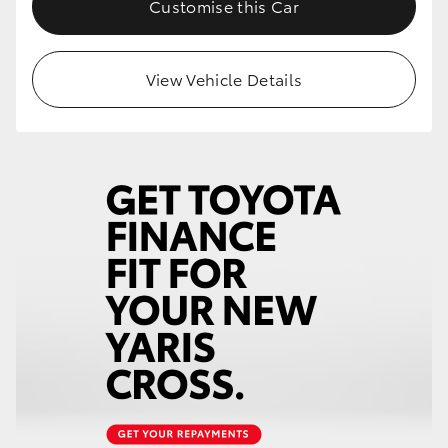
Customise this Car
HiLux GVM Upgrade Option
View Vehicle Details
Our Stock
Toyota Warranty Advantage
Enquiries