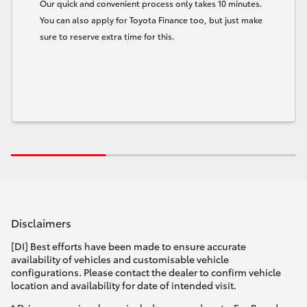
Our quick and convenient process only takes 10 minutes.
You can also apply for Toyota Finance too, but just make
sure to reserve extra time for this.
Disclaimers
[DI] Best efforts have been made to ensure accurate
availability of vehicles and customisable vehicle
configurations. Please contact the dealer to confirm vehicle
location and availability for date of intended visit.