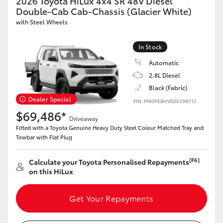
2026 Toyota HiLux 4x4 SR 48V Diesel
Double-Cab Cab-Chassis (Glacier White)
with Steel Wheels
In Stock
Automatic
2.8L Diesel
Black (Fabric)
Dealer Special
VIN: MR0PEBHV000398713
$69,486*
Driveaway
Fitted with a Toyota Genuine Heavy Duty Steel Colour Matched Tray and
Towbar with Flat Plug
[F6]
Calculate your Toyota Personalised Repayments
on this HiLux
Get Your Repayments