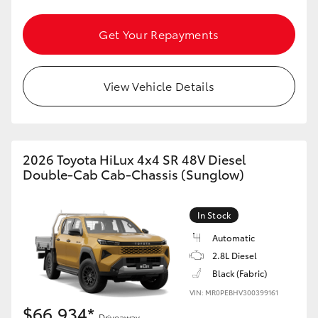
Get Your Repayments
View Vehicle Details
2026 Toyota HiLux 4x4 SR 48V Diesel
Double-Cab Cab-Chassis (Sunglow)
In Stock
Automatic
2.8L Diesel
Black (Fabric)
VIN: MR0PEBHV300399161
$66,934*
Driveaway