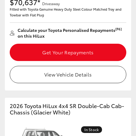
$70,637*
Driveaway
Fitted with Toyota Genuine Heavy Duty Steel Colour Matched Tray and
Towbar with Flat Plug
[F6]
Calculate your Toyota Personalised Repayments
on this HiLux
Get Your Repayments
View Vehicle Details
2026 Toyota HiLux 4x4 SR Double-Cab Cab-
Chassis (Glacier White)
In Stock