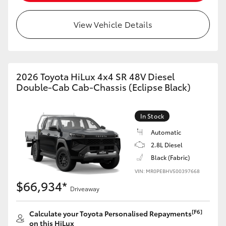
View Vehicle Details
2026 Toyota HiLux 4x4 SR 48V Diesel
Double-Cab Cab-Chassis (Eclipse Black)
In Stock
Automatic
2.8L Diesel
Black (Fabric)
VIN: MR0PEBHV500397668
$66,934*
Driveaway
[F6]
Calculate your Toyota Personalised Repayments
on this HiLux