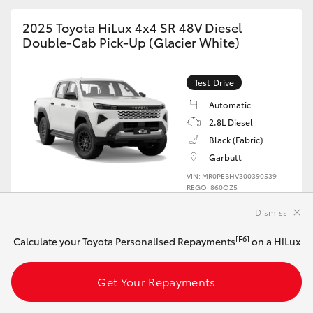
2025 Toyota HiLux 4x4 SR 48V Diesel
Double-Cab Pick-Up (Glacier White)
Test Drive
Automatic
2.8L Diesel
Black (Fabric)
Garbutt
VIN: MR0PEBHV300390539
REGO: 860OZ5
Dismiss
Book a Test Drive
[F6]
Calculate your Toyota Personalised Repayments
on a HiLux
Get Your Repayments
2025 Toyota HiLux 4x4 SR 48V Diesel
Double-Cab Cab-Chassis (Glacier White)