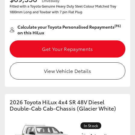
Driveaway
Fitted with a Toyota Genuine Heavy Duty Steel Colour Matched Tray
1800mm Long and Towbar with 7 pin Flat Plug
[F6]
Calculate your Toyota Personalised Repayments
on this HiLux
Get Your Repayments
View Vehicle Details
2026 Toyota HiLux 4x4 SR 48V Diesel
Double-Cab Cab-Chassis (Glacier White)
In Stock