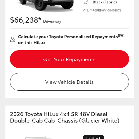
Black (Fabric)
VIN: MR0PEBHV100401876
$66,238*
Driveaway
[F6]
Calculate your Toyota Personalised Repayments
on this HiLux
Get Your Repayments
View Vehicle Details
2026 Toyota HiLux 4x4 SR 48V Diesel
Double-Cab Cab-Chassis (Glacier White)
In Stock