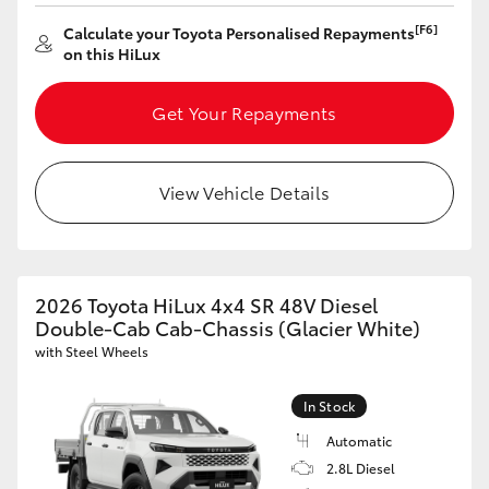
[F6]
Calculate your Toyota Personalised Repayments
on this HiLux
Get Your Repayments
View Vehicle Details
2026 Toyota HiLux 4x4 SR 48V Diesel
Double-Cab Cab-Chassis (Glacier White)
with Steel Wheels
In Stock
Automatic
2.8L Diesel