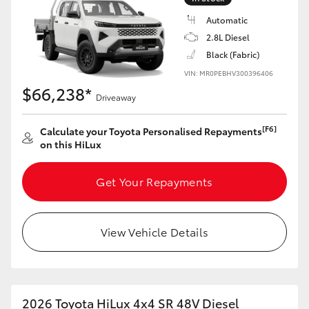
Automatic
2.8L Diesel
Black (Fabric)
VIN: MR0PEBHV300396406
$66,238*
Driveaway
[F6]
Calculate your Toyota Personalised Repayments
on this HiLux
Get Your Repayments
View Vehicle Details
2026 Toyota HiLux 4x4 SR 48V Diesel