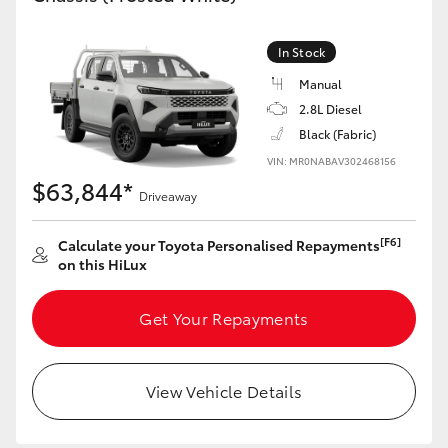
In Stock
Manual
2.8L Diesel
Black (Fabric)
VIN: MR0NABAV302468156
$63,844*
Driveaway
[F6]
Calculate your Toyota Personalised Repayments
on this HiLux
Get Your Repayments
View Vehicle Details