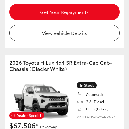
HiAce
Get Your Repayments
Coaster
View Vehicle Details
GR & Performance
GR Yaris
2026 Toyota HiLux 4x4 SR Extra-Cab Cab-
Chassis (Glacier White)
GR86
In Stock
GR Corolla
Automatic
2.8L Diesel
GR Supra
Black (Fabric)
Dealer Special
VIN: MR0MABAU702350727
$67,506*
Upcoming
Driveaway