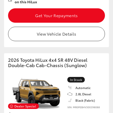
on this HiLux
Get Your Repayments
View Vehicle Details
2026 Toyota HiLux 4x4 SR 48V Diesel
Double-Cab Cab-Chassis (Sunglow)
In Stock
Automatic
2.8L Diesel
Black (Fabric)
Dealer Special
VIN: MR0PEBHV300398088