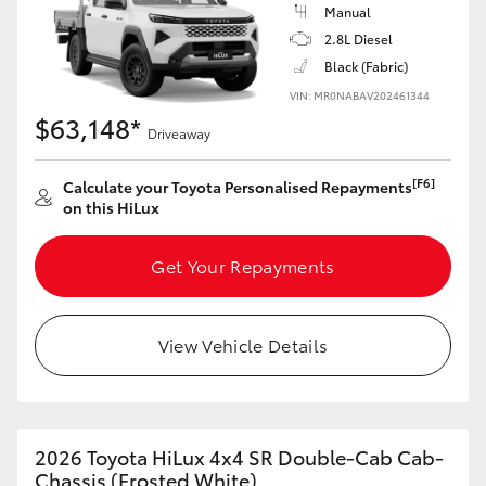
Manual
2.8L Diesel
Black (Fabric)
VIN: MR0NABAV202461344
$63,148*
Driveaway
[F6]
Calculate your Toyota Personalised Repayments
on this HiLux
Get Your Repayments
View Vehicle Details
2026 Toyota HiLux 4x4 SR Double-Cab Cab-
Chassis (Frosted White)