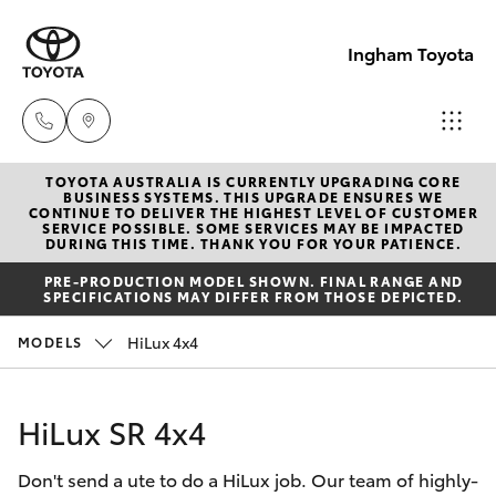
Ingham Toyota
TOYOTA AUSTRALIA IS CURRENTLY UPGRADING CORE
Reception
BUSINESS SYSTEMS. THIS UPGRADE ENSURES WE
CONTINUE TO DELIVER THE HIGHEST LEVEL OF CUSTOMER
(07) 4776
SERVICE POSSIBLE. SOME SERVICES MAY BE IMPACTED
Hatch & Sedans
DURING THIS TIME. THANK YOU FOR YOUR PATIENCE.
New Vehicles
8500
PRE-PRODUCTION MODEL SHOWN. FINAL RANGE AND
SPECIFICATIONS MAY DIFFER FROM THOSE DEPICTED.
Yaris
Pre-Owned Vehicles
Sales
HiLux 4x4
MODELS
(07) 4776
Special Offers
Corolla Hatch
8500
HiLux SR 4x4
Service
Camry
Service
Don't send a ute to do a HiLux job. Our team of highly-
Corolla Sedan