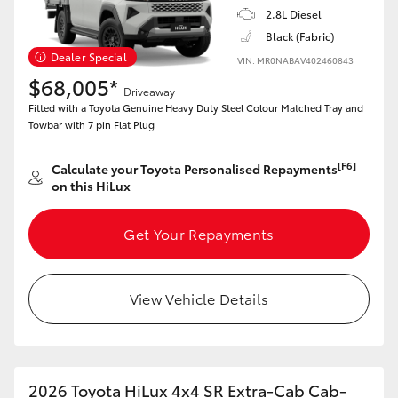
2.8L Diesel
Black (Fabric)
Dealer Special
VIN: MR0NABAV402460843
$68,005*
Driveaway
Fitted with a Toyota Genuine Heavy Duty Steel Colour Matched Tray and
Towbar with 7 pin Flat Plug
[F6]
Calculate your Toyota Personalised Repayments
on this HiLux
Get Your Repayments
View Vehicle Details
2026 Toyota HiLux 4x4 SR Extra-Cab Cab-