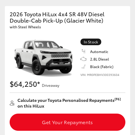
2026 Toyota HiLux 4x4 SR 48V Diesel
Double-Cab Pick-Up (Glacier White)
with Steel Wheels
In Stock
Automatic
2.8L Diesel
Black (Fabric)
VIN: MR0PEBHV300393604
$64,250*
Driveaway
[F6]
Calculate your Toyota Personalised Repayments
on this HiLux
Get Your Repayments