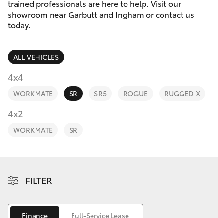
Parts & Accessories
(07) 4776
trained professionals are here to help. Visit our
8500
showroom near Garbutt and Ingham or contact us
Finance & Insurance
today.
SUVs & 4WDs
Fleet
RAV4
ALL VEHICLES
Personalise
4x4
bZ4X
WORKMATE
SR
SR5
ROGUE
RUGGED X
Discover
4x2
bZ4X Touring
Contact
WORKMATE
SR
LandCruiser Prado
C-HR
FILTER
Fortuner
Finance
Full-Service Lease