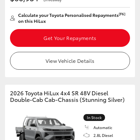
[F6]
Calculate your Toyota Personalised Repayments
on this HiLux
Get Your Repayments
View Vehicle Details
2026 Toyota HiLux 4x4 SR 48V Diesel
Double-Cab Cab-Chassis (Stunning Silver)
In Stock
Automatic
2.8L Diesel