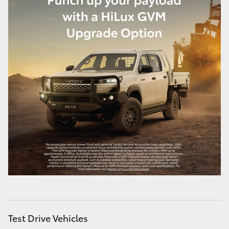
Test Drive Vehicles