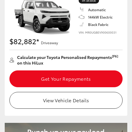
In Stock
Automatic
144kW Electric
Black Fabric
VIN: MR0UGBEV900600031
$82,882*
Driveaway
[F6]
Calculate your Toyota Personalised Repayments
on this HiLux
Get Your Repayments
View Vehicle Details