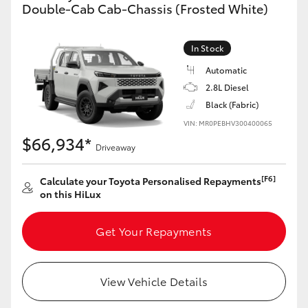
Double-Cab Cab-Chassis (Frosted White)
In Stock
Automatic
2.8L Diesel
Black (Fabric)
VIN: MR0PEBHV300400065
$66,934*
Driveaway
[F6]
Calculate your Toyota Personalised Repayments
on this HiLux
Get Your Repayments
View Vehicle Details