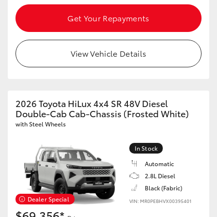
Get Your Repayments
View Vehicle Details
2026 Toyota HiLux 4x4 SR 48V Diesel
Double-Cab Cab-Chassis (Frosted White)
with Steel Wheels
In Stock
Automatic
2.8L Diesel
Black (Fabric)
Dealer Special
VIN: MR0PEBHVX00395401
$69,356*