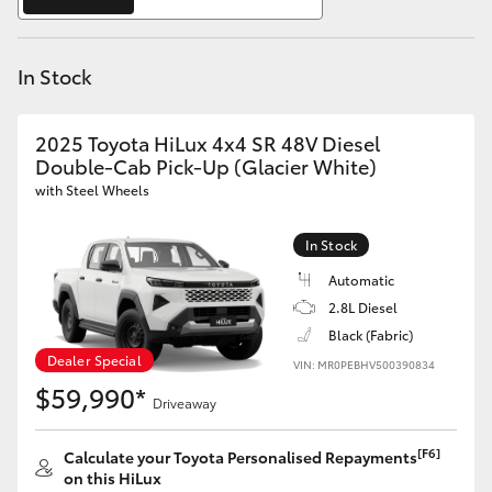
Yaris Cross
In Stock
Corolla Cross
Kluger
2025 Toyota HiLux 4x4 SR 48V Diesel
Double-Cab Pick-Up (Glacier White)
with Steel Wheels
LandCruiser 300
In Stock
Utes & Vans
Automatic
2.8L Diesel
HiLux
Black (Fabric)
Dealer Special
VIN: MR0PEBHV500390834
$59,990*
LandCruiser 70
Driveaway
Tundra
[F6]
Calculate your Toyota Personalised Repayments
on this HiLux