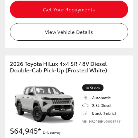
Get Your Repayments
View Vehicle Details
2026 Toyota HiLux 4x4 SR 48V Diesel
Double-Cab Pick-Up (Frosted White)
In Stock
Automatic
2.8L Diesel
Black (Fabric)
VIN: MR0PEBHV000397481
$64,945*
Driveaway