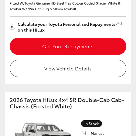
Fitted W/Toyota Genuine HD Steel Tray Colour Coded Glacier White &
Towbar W/7Pin Flat Plug & 50mm Towball
HiLux GVM Upgrade Option
[F6]
Calculate your Toyota Personalised Repayments
on this HiLux
Our Stock
Get Your Repayments
Toyota Warranty Advantage
Enquiries
View Vehicle Details
2026 Toyota HiLux 4x4 SR Double-Cab Cab-
Chassis (Frosted White)
In Stock
Manual