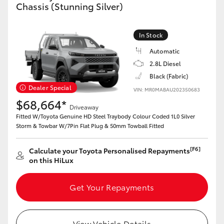
Chassis (Stunning Silver)
In Stock
Automatic
2.8L Diesel
Black (Fabric)
Dealer Special
VIN: MR0MABAU202350683
$68,664*
Driveaway
Fitted W/Toyota Genuine HD Steel Traybody Colour Coded 1L0 Silver
Storm & Towbar W/7Pin Flat Plug & 50mm Towball Fitted
[F6]
Calculate your Toyota Personalised Repayments
on this HiLux
Get Your Repayments
View Vehicle Details