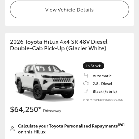
View Vehicle Details
2026 Toyota HiLux 4x4 SR 48V Diesel
Double-Cab Pick-Up (Glacier White)
In Stock
Automatic
2.8L Diesel
Black (Fabric)
VIN: MR0PEBHV600399266
$64,250*
Driveaway
[F6]
Calculate your Toyota Personalised Repayments
on this HiLux