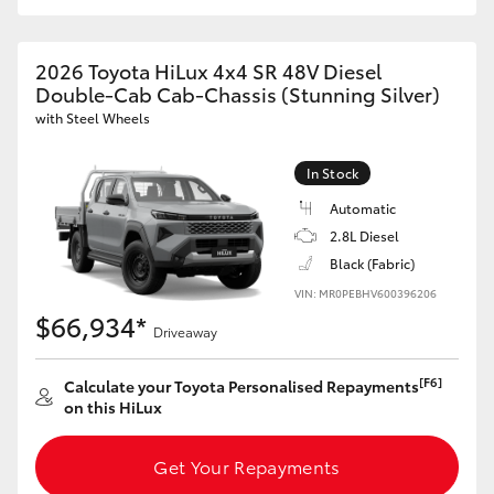
2026 Toyota HiLux 4x4 SR 48V Diesel
Double-Cab Cab-Chassis (Stunning Silver)
with Steel Wheels
In Stock
Automatic
2.8L Diesel
Black (Fabric)
VIN: MR0PEBHV600396206
$66,934*
Driveaway
[F6]
Calculate your Toyota Personalised Repayments
on this HiLux
Get Your Repayments