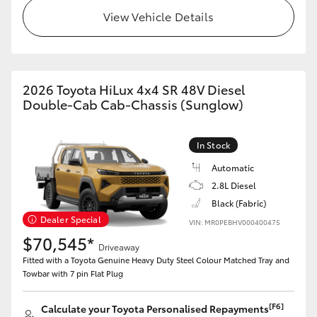
View Vehicle Details
2026 Toyota HiLux 4x4 SR 48V Diesel
Double-Cab Cab-Chassis (Sunglow)
In Stock
Automatic
2.8L Diesel
Black (Fabric)
Dealer Special
VIN: MR0PEBHV000400475
$70,545*
Driveaway
Fitted with a Toyota Genuine Heavy Duty Steel Colour Matched Tray and
Towbar with 7 pin Flat Plug
[F6]
Calculate your Toyota Personalised Repayments