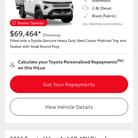
Automatic
2.8L Diesel
Black (Fabric)
Dealer Special
VIN: MR0PEBHV400398584
$69,464*
Driveaway
Fitted with a Toyota Genuine Heavy Duty Steel Colour Matched Tray and
Towbar with Small Round Plug
[F6]
Calculate your Toyota Personalised Repayments
on this HiLux
Get Your Repayments
View Vehicle Details