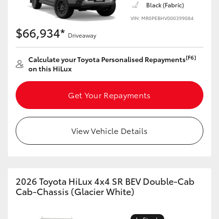
Black (Fabric)
VIN: MR0PEBHV000399084
$66,934*
Driveaway
[F6]
Calculate your Toyota Personalised Repayments
on this HiLux
Get Your Repayments
View Vehicle Details
2026 Toyota HiLux 4x4 SR BEV Double-Cab
Cab-Chassis (Glacier White)