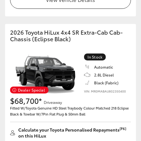
2026 Toyota HiLux 4x4 SR Extra-Cab Cab-
Chassis (Eclipse Black)
In Stock
Automatic
2.8L Diesel
Black (Fabric)
Dealer Special
VIN: MR0MABAU802350400
$68,700*
Driveaway
Fitted W/Toyota Genuine HD Steel Traybody Colour Matched 218 Eclipse
Black & Towbar W/7Pin Flat Plug & 50mm Ball
[F6]
Calculate your Toyota Personalised Repayments
on this HiLux