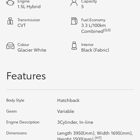
Engine
Capacity
1.5L Hybrid
5
HiAce
Transmission
Fuel Economy
Coaster
CVT
3.3 L/100km
[G3]
Combined
GR & Performance
Colour
Interior
Glacier White
Black (Fabric)
GR Yaris
Features
GR86
GR Corolla
Hatchback
Body Style
Variable
Gears
GR Supra
3Cylinder, In-line
Engine Description
Length 3950(mm), Width 1695(mm),
Dimensions
Upcoming
[H7]
Height 1500(mm)