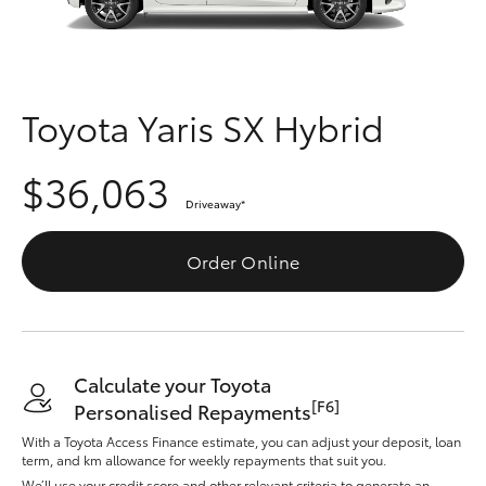
Parts & Accessories
(07) 4776
8500
Finance & Insurance
SUVs & 4WDs
Fleet
Toyota Yaris SX Hybrid
RAV4
Personalise
$36,063
bZ4X
Driveaway
*
Discover
bZ4X Touring
Order Online
Contact
LandCruiser Prado
C-HR
Calculate your Toyota
[F6]
Personalised Repayments
Fortuner
With a Toyota Access Finance estimate, you can adjust your deposit, loan
term, and km allowance for weekly repayments that suit you.
We’ll use your credit score and other relevant criteria to generate an