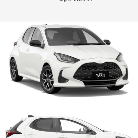
HiLux GVM Upgrade Option
Our Stock
Toyota Warranty Advantage
Enquiries