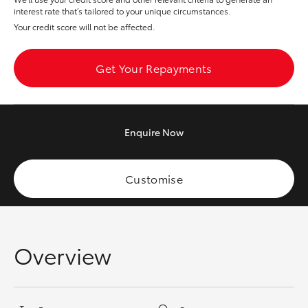
Yaris Cross
interest rate that’s tailored to your unique circumstances.
Your credit score will not be affected.
Corolla Cross
Get Your Repayments
Kluger
LandCruiser 300
Enquire
Now
Utes & Vans
Customise
HiLux
LandCruiser 70
Overview
Tundra