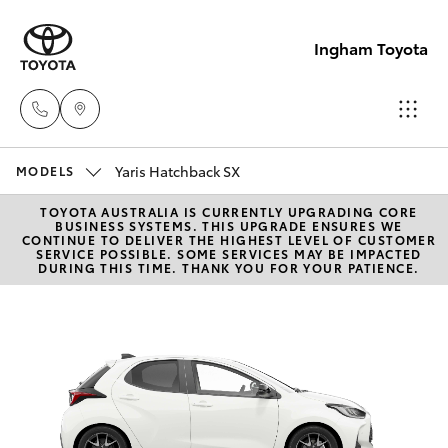
Ingham Toyota
Yaris Hatchback SX
Reception
MODELS
(07) 4776
TOYOTA AUSTRALIA IS CURRENTLY UPGRADING CORE
Hatch & Sedans
New Vehicles
BUSINESS SYSTEMS. THIS UPGRADE ENSURES WE
8500
CONTINUE TO DELIVER THE HIGHEST LEVEL OF CUSTOMER
SERVICE POSSIBLE. SOME SERVICES MAY BE IMPACTED
DURING THIS TIME. THANK YOU FOR YOUR PATIENCE.
Yaris
Pre-Owned Vehicles
Sales
(07) 4776
Special Offers
Corolla Hatch
8500
Service
Camry
Service
Corolla Sedan