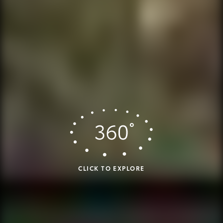
CLICK TO EXPLORE