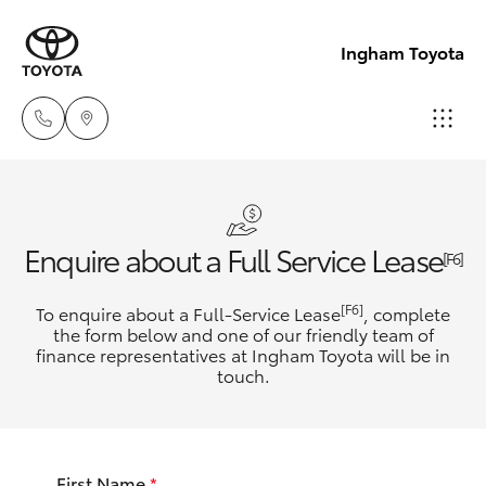
Ingham Toyota
Reception
(07) 4776
Hatch & Sedans
New Vehicles
Enquire about a Full Service Lease
8500
[F6]
Yaris
Pre-Owned Vehicles
[F6]
To enquire about a Full-Service Lease
, complete
Sales
the form below and one of our friendly team of
(07) 4776
finance representatives at Ingham Toyota will be in
Special Offers
Corolla Hatch
touch.
8500
Service
Camry
Service
First Name
*
Corolla Sedan