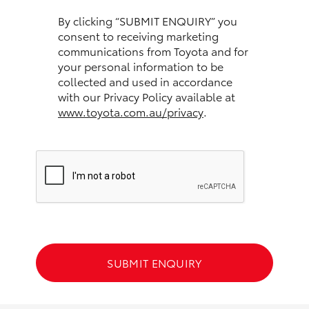
HiAce
By clicking “SUBMIT ENQUIRY” you
consent to receiving marketing
communications from Toyota and for
Coaster
your personal information to be
collected and used in accordance
GR & Performance
with our Privacy Policy available at
www.toyota.com.au/privacy
.
GR Yaris
GR86
GR Corolla
GR Supra
SUBMIT ENQUIRY
Upcoming