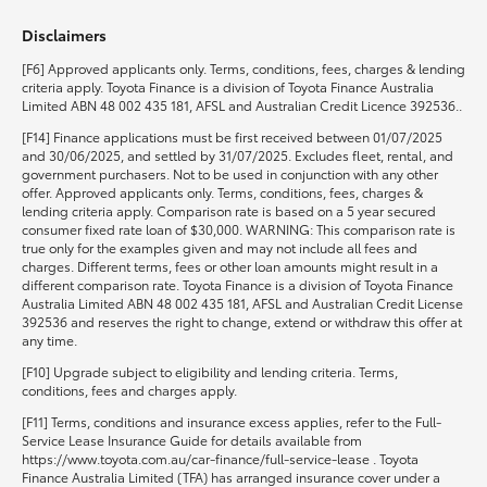
Disclaimers
HiLux GVM Upgrade Option
[F6] Approved applicants only. Terms, conditions, fees, charges & lending
criteria apply. Toyota Finance is a division of Toyota Finance Australia
Limited ABN 48 002 435 181, AFSL and Australian Credit Licence 392536..
Our Stock
[F14] Finance applications must be first received between 01/07/2025
and 30/06/2025, and settled by 31/07/2025. Excludes fleet, rental, and
government purchasers. Not to be used in conjunction with any other
Toyota Warranty Advantage
offer. Approved applicants only. Terms, conditions, fees, charges &
lending criteria apply. Comparison rate is based on a 5 year secured
consumer fixed rate loan of $30,000. WARNING: This comparison rate is
Enquiries
true only for the examples given and may not include all fees and
charges. Different terms, fees or other loan amounts might result in a
different comparison rate. Toyota Finance is a division of Toyota Finance
Australia Limited ABN 48 002 435 181, AFSL and Australian Credit License
392536 and reserves the right to change, extend or withdraw this offer at
any time.
[F10] Upgrade subject to eligibility and lending criteria. Terms,
conditions, fees and charges apply.
[F11] Terms, conditions and insurance excess applies, refer to the Full-
Service Lease Insurance Guide for details available from
https://www.toyota.com.au/car-finance/full-service-lease . Toyota
Finance Australia Limited (TFA) has arranged insurance cover under a