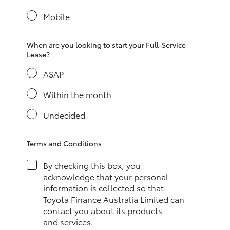
Yaris Cross
Mobile
Corolla Cross
When are you looking to start your Full-Service
Lease?
Kluger
ASAP
LandCruiser 300
Within the month
Undecided
Utes & Vans
Terms and Conditions
HiLux
By checking this box, you
acknowledge that your personal
LandCruiser 70
information is collected so that
Toyota Finance Australia Limited can
contact you about its products
Tundra
and services.