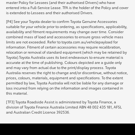
master Policy for Lessees (and their authorised Drivers) who have
entered into a Full-Service Lease. TFA is the holder of the Policy and cover
is extended to Lessees and their authorised Drivers.
[P4] See your Toyota dealer to confirm Toyota Genuine Accessories
suitable for your vehicle prior to ordering, as specifications, applicability,
availability and fitment requirements may change over time. Consider
combined mass of load and accessories to ensure gross vehicle mass
limits are not exceeded. Refer to toyota.com.au/vehiclepayload for
information. Fitment of certain accessories may require recalibration,
relocation or removal of standard equipment (which may be retained by
Toyota).Toyota Australia uses its best endeavours to ensure material is
accurate at the time of publishing. Colours depicted are a guide only
and may vary from actual due to the print/display process. Toyota
Australia reserves the right to change and/or discontinue, without notice,
prices, colours, materials, equipment and specifications. To the extent
permitted by law, Toyota Australia will not be liable for any damage or
loss incurred from relying on the information and images contained in
this material.
[TF3] Toyota Roadside Assist is administered by Toyota Finance, a
division of Toyota Finance Australia Limited ABN 48 002 435 181, AFSL
and Australian Credit Licence 392536.